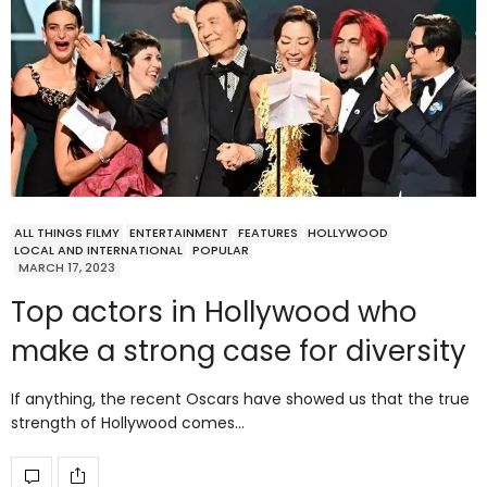
ALL THINGS FILMY
ENTERTAINMENT
FEATURES
HOLLYWOOD
LOCAL AND INTERNATIONAL
POPULAR
MARCH 17, 2023
Top actors in Hollywood who
make a strong case for diversity
If anything, the recent Oscars have showed us that the true
strength of Hollywood comes…