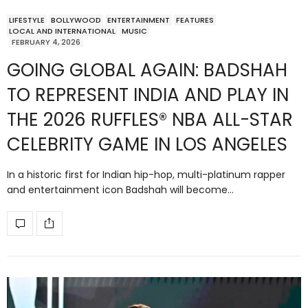
LIFESTYLE
BOLLYWOOD
ENTERTAINMENT
FEATURES
LOCAL AND INTERNATIONAL
MUSIC
FEBRUARY 4, 2026
GOING GLOBAL AGAIN: BADSHAH
TO REPRESENT INDIA AND PLAY IN
THE 2026 RUFFLES® NBA ALL-STAR
CELEBRITY GAME IN LOS ANGELES
In a historic first for Indian hip-hop, multi-platinum rapper
and entertainment icon Badshah will become…