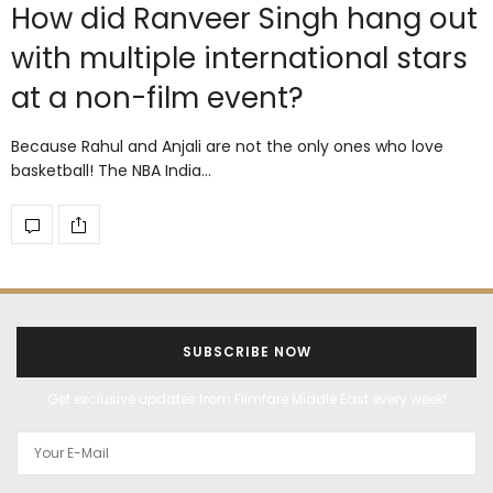
How did Ranveer Singh hang out
with multiple international stars
at a non-film event?
Because Rahul and Anjali are not the only ones who love
basketball! The NBA India…
SUBSCRIBE NOW
Get exclusive updates from Filmfare Middle East every week!