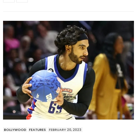
BOLLYWOOD
FEATURES
FEBRUARY 20, 2023