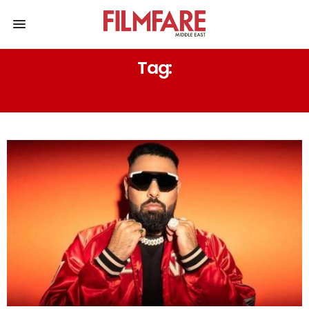
Tag:
SIMU LIU