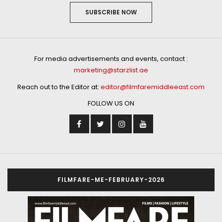
SUBSCRIBE NOW
For media advertisements and events, contact :
marketing@starzlist.ae
Reach out to the Editor at:
editor@filmfaremiddleeast.com
FOLLOW US ON
FILMFARE-ME-FEBRUARY-2026