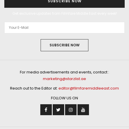
SUBSCRIBE NOW
Get exclusive updates from Filmfare Middle East every week!
SUBSCRIBE NOW
For media advertisements and events, contact :
marketing@starzlist.ae
Reach out to the Editor at:
editor@filmfaremiddleeast.com
FOLLOW US ON