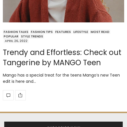
FASHION TALKS
FASHION TIPS
FEATURES
LIFESTYLE
MOST READ
POPULAR
STYLE TRENDS
APRIL 26, 2022
Trendy and Effortless: Check out
Tangerine by MANGO Teen
Mango has a special treat for the teens Mango’s new Teen
edit is here and…