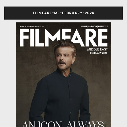
FILMFARE-ME-FEBRUARY-2026