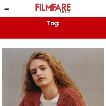
Tag:
SKIRTS