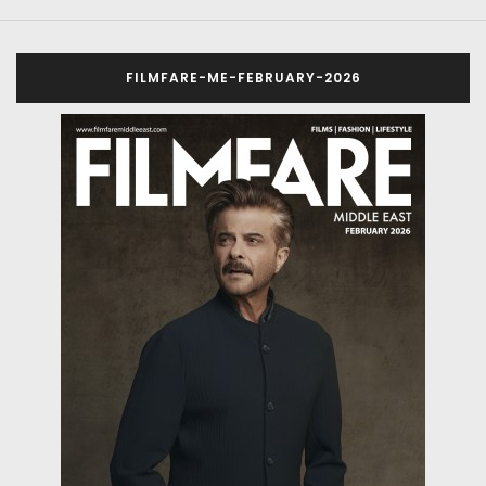
FILMFARE-ME-FEBRUARY-2026