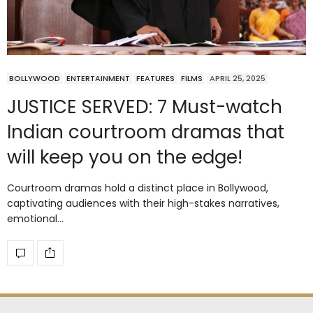
BOLLYWOOD
ENTERTAINMENT
FEATURES
FILMS
APRIL 25, 2025
JUSTICE SERVED: 7 Must-watch
Indian courtroom dramas that
will keep you on the edge!
Courtroom dramas hold a distinct place in Bollywood,
captivating audiences with their high-stakes narratives,
emotional…