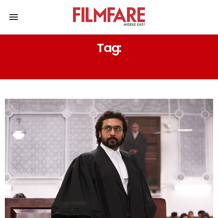
Tag:
SOCIETAL PREJUDICES