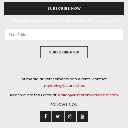
SUBSCRIBE NOW
Get exclusive updates from Filmfare Middle East every week!
SUBSCRIBE NOW
For media advertisements and events, contact :
marketing@starzlist.ae
Reach out to the Editor at:
editor@filmfaremiddleeast.com
FOLLOW US ON