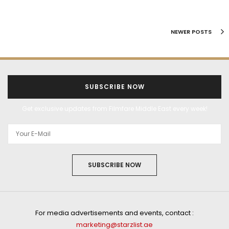
NEWER POSTS
SUBSCRIBE NOW
Get exclusive updates from Filmfare Middle East every week!
SUBSCRIBE NOW
For media advertisements and events, contact :
marketing@starzlist.ae