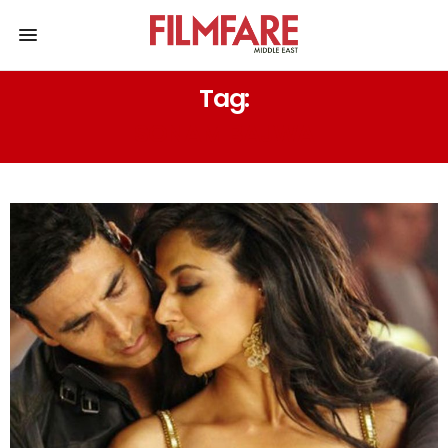
Tag:
SONAM BAJWA