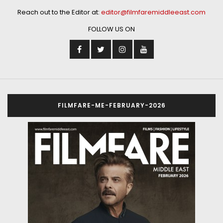
Reach out to the Editor at:
editor@filmfaremiddleeast.com
FOLLOW US ON
FILMFARE-ME-FEBRUARY-2026