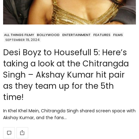
ALL THINGS FILMY
BOLLYWOOD
ENTERTAINMENT
FEATURES
FILMS
SEPTEMBER 19, 2024
Desi Boyz to Housefull 5: Here’s
taking a look at the Chitrangda
Singh – Akshay Kumar hit pair
as they team up for the 5th
time!
In Khel Khel Mein, Chitrangda Singh shared screen space with
Akshay Kumar, and the fans…