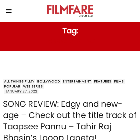
Tag:
SONG REVIEW
ALL THINGS FILMY
BOLLYWOOD
ENTERTAINMENT
FEATURES
FILMS
POPULAR
WEB SERIES
JANUARY 27, 2022
SONG REVIEW: Edgy and new-
age – Check out the title track of
Taapsee Pannu – Tahir Raj
Bhasin’s Looop Lapeta!