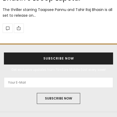
The thriller starring Taapsee Pannu and Tahir Raj Bhasin is all
set to release on…
SUBSCRIBE NOW
Get exclusive updates from Filmfare Middle East every week!
SUBSCRIBE NOW