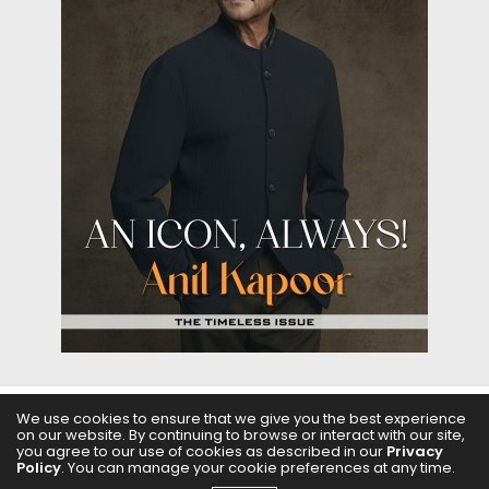
We use cookies to ensure that we give you the best experience
ABOUT US
FILMS
FASHION & BEAUTY
FEATURES
on our website. By continuing to browse or interact with our site,
you agree to our use of cookies as described in our
Privacy
Policy
. You can manage your cookie preferences at any time.
REGIONAL CINEMA
EDITOR’S CHOICE
PODCASTS