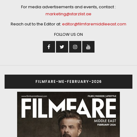
For media advertisements and events, contact :
marketing@starzlist.ae
Reach out to the Editor at:
editor@filmfaremiddleeast.com
FOLLOW US ON
FILMFARE-ME-FEBRUARY-2026