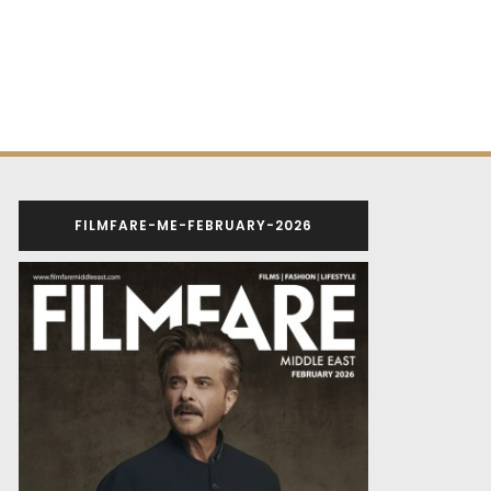
FILMFARE-ME-FEBRUARY-2026