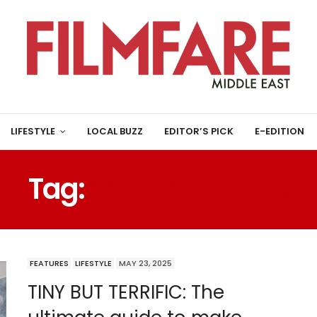
LIFESTYLE
LOCAL BUZZ
EDITOR’S PICK
E-EDITION
Tag:
SOPHISTICATED
FEATURES
LIFESTYLE
MAY 23, 2025
TINY BUT TERRIFIC: The