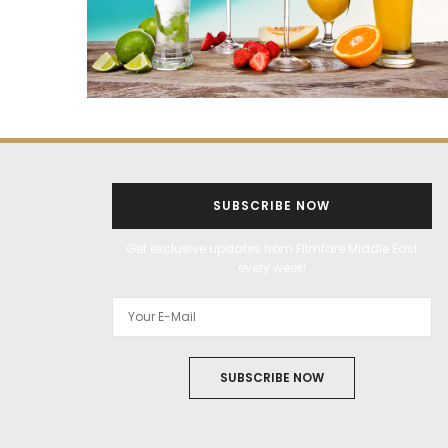
SUBSCRIBE NOW
Get exclusive updates from Filmfare Middle East
every week!
SUBSCRIBE NOW