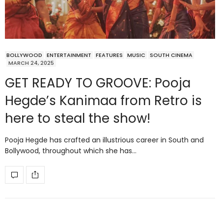
BOLLYWOOD
ENTERTAINMENT
FEATURES
MUSIC
SOUTH CINEMA
MARCH 24, 2025
GET READY TO GROOVE: Pooja
Hegde’s Kanimaa from Retro is
here to steal the show!
Pooja Hegde has crafted an illustrious career in South and
Bollywood, throughout which she has…