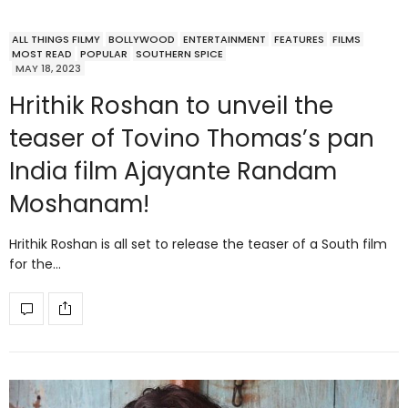
ALL THINGS FILMY
BOLLYWOOD
ENTERTAINMENT
FEATURES
FILMS
MOST READ
POPULAR
SOUTHERN SPICE
MAY 18, 2023
Hrithik Roshan to unveil the
teaser of Tovino Thomas’s pan
India film Ajayante Randam
Moshanam!
Hrithik Roshan is all set to release the teaser of a South film
for the…