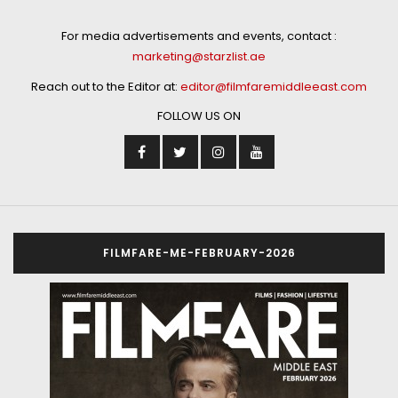
For media advertisements and events, contact :
marketing@starzlist.ae
Reach out to the Editor at:
editor@filmfaremiddleeast.com
FOLLOW US ON
FILMFARE-ME-FEBRUARY-2026