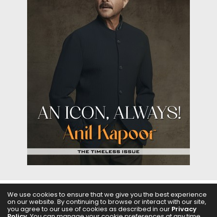
We use cookies to ensure that we give you the best experience
on our website. By continuing to browse or interact with our site,
ABOUT US
FILMS
FASHION & BEAUTY
FEATURES
you agree to our use of cookies as described in our
Privacy
Policy
. You can manage your cookie preferences at any time.