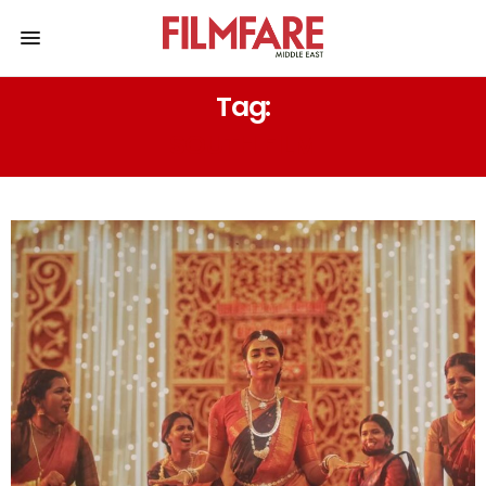
Tag:
SOUTH FILM