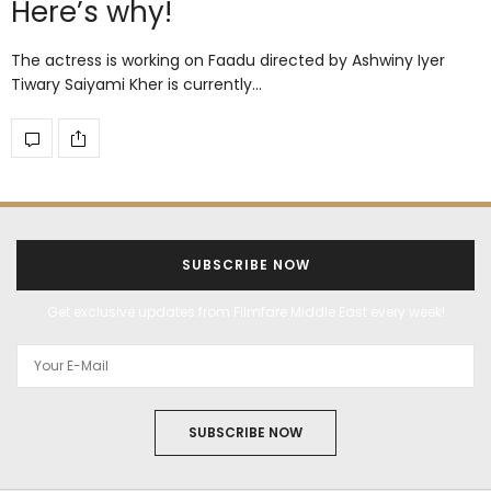
Here’s why!
The actress is working on Faadu directed by Ashwiny Iyer
Tiwary Saiyami Kher is currently…
SUBSCRIBE NOW
Get exclusive updates from Filmfare Middle East every week!
SUBSCRIBE NOW