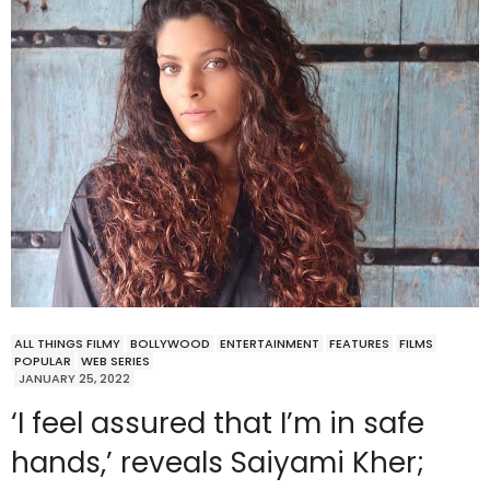
ALL THINGS FILMY
BOLLYWOOD
ENTERTAINMENT
FEATURES
FILMS
POPULAR
WEB SERIES
JANUARY 25, 2022
‘I feel assured that I’m in safe
hands,’ reveals Saiyami Kher;