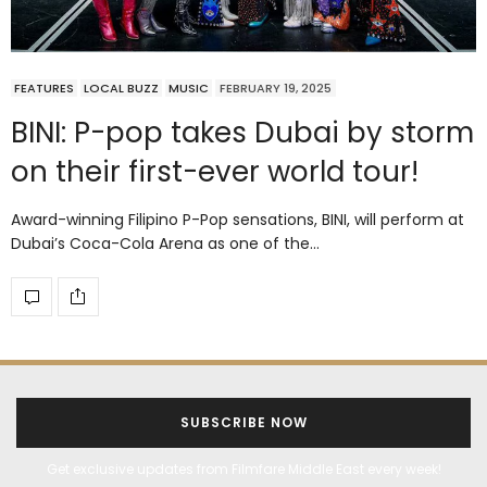
FEATURES
LOCAL BUZZ
MUSIC
FEBRUARY 19, 2025
BINI: P-pop takes Dubai by storm
on their first-ever world tour!
Award-winning Filipino P-Pop sensations, BINI, will perform at
Dubai’s Coca-Cola Arena as one of the…
SUBSCRIBE NOW
Get exclusive updates from Filmfare Middle East every week!