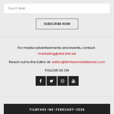
SUBSCRIBE NOW
For media advertisements and events, contact :
marketing@starzlist.ae
Reach out to the Editor at:
editor@filmfaremiddleeast.com
FOLLOW US ON
FILMFARE-ME-FEBRUARY-2026