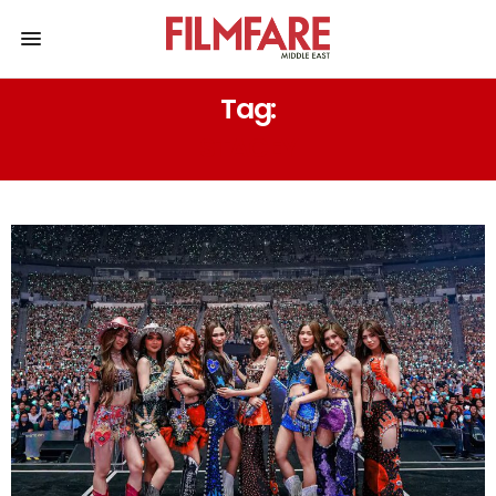
Tag:
STACEY