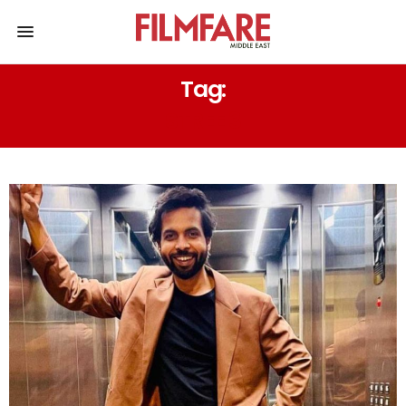
Tag:
STREE 3