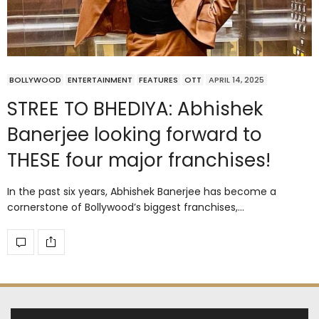
BOLLYWOOD
ENTERTAINMENT
FEATURES
OTT
APRIL 14, 2025
STREE TO BHEDIYA: Abhishek
Banerjee looking forward to
THESE four major franchises!
In the past six years, Abhishek Banerjee has become a
cornerstone of Bollywood’s biggest franchises,…