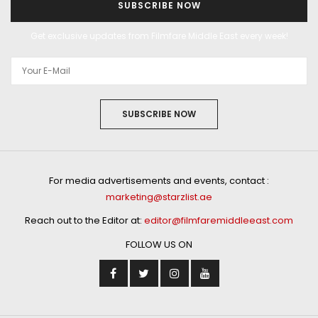
SUBSCRIBE NOW
Get exclusive updates from Filmfare Middle East every week!
SUBSCRIBE NOW
For media advertisements and events, contact :
marketing@starzlist.ae
Reach out to the Editor at:
editor@filmfaremiddleeast.com
FOLLOW US ON