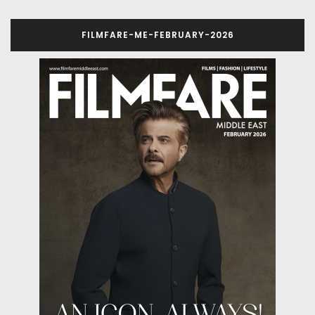
FILMFARE-ME-FEBRUARY-2026