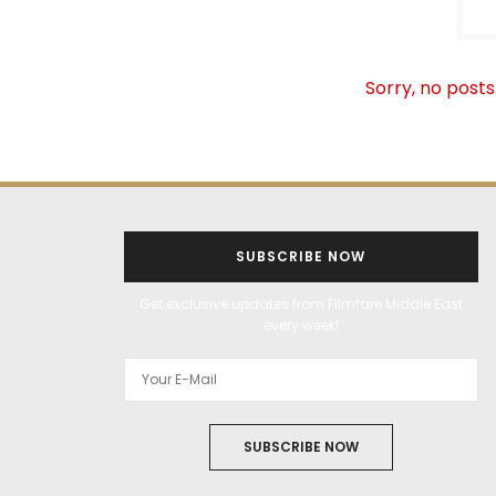
Sorry, no posts
SUBSCRIBE NOW
Get exclusive updates from Filmfare Middle East
every week!
SUBSCRIBE NOW