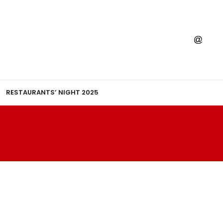
RESTAURANTS’ NIGHT 2025
N