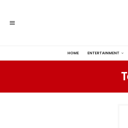
HOME
ENTERTAINMENT
T