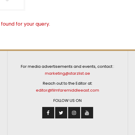
 found for your query.
For media advertisements and events, contact :
marketing@starzlist.ae
Reach out to the Editor at:
editor@filmfaremiddleeast.com
FOLLOW US ON