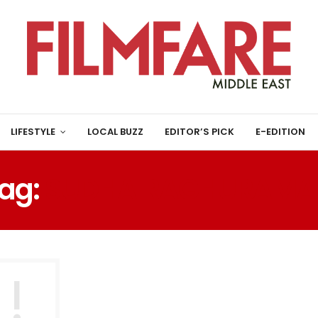
LIFESTYLE
LOCAL BUZZ
EDITOR’S PICK
E-EDITION
ag:
SUDHA RAGHURAMA