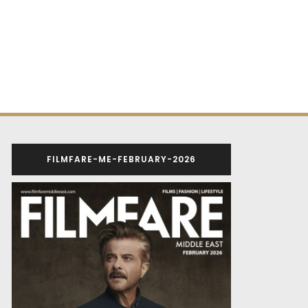
FILMFARE-ME-FEBRUARY-2026