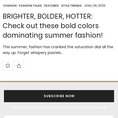
FASHION
FASHION TALKS
FEATURES
STYLE TRENDS
APRIL 28, 2025
BRIGHTER, BOLDER, HOTTER:
Check out these bold colors
dominating summer fashion!
This summer, fashion has cranked the saturation dial all the
way up. Forget whispery pastels…
SUBSCRIBE NOW
Get exclusive updates from Filmfare Middle East every week!