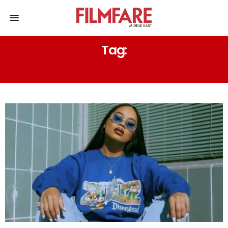
Tag:
SUMMER HUES