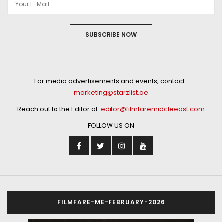
SUBSCRIBE NOW
For media advertisements and events, contact :
marketing@starzlist.ae
Reach out to the Editor at:
editor@filmfaremiddleeast.com
FOLLOW US ON
FILMFARE-ME-FEBRUARY-2026