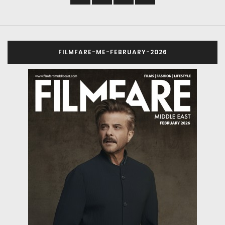
FILMFARE-ME-FEBRUARY-2026