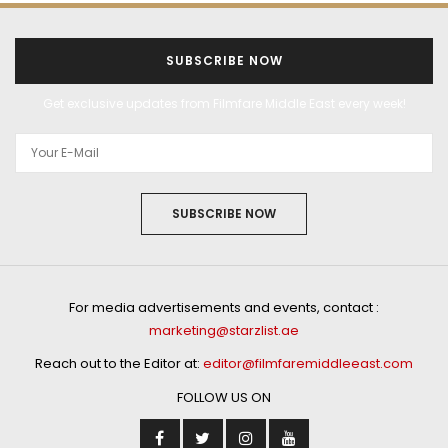
SUBSCRIBE NOW
Get exclusive updates from Filmfare Middle East every week!
SUBSCRIBE NOW
For media advertisements and events, contact :
marketing@starzlist.ae
Reach out to the Editor at:
editor@filmfaremiddleeast.com
FOLLOW US ON