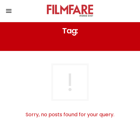
Tag:
SUMMER LOOK BRONZED UP
Sorry, no posts found for your query.