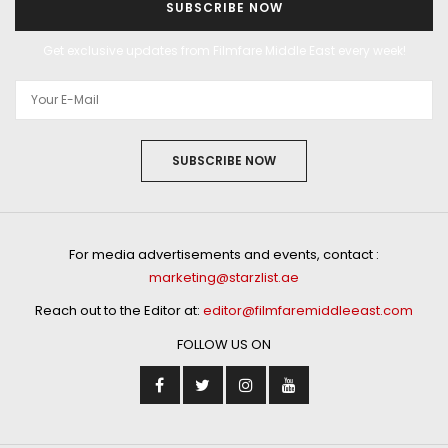
SUBSCRIBE NOW
Get exclusive updates from Filmfare Middle East every week!
SUBSCRIBE NOW
For media advertisements and events, contact :
marketing@starzlist.ae
Reach out to the Editor at:
editor@filmfaremiddleeast.com
FOLLOW US ON