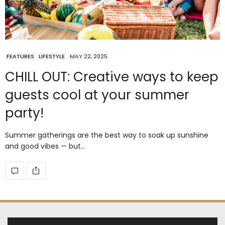
FEATURES
LIFESTYLE
MAY 22, 2025
CHILL OUT: Creative ways to keep
guests cool at your summer
party!
Summer gatherings are the best way to soak up sunshine
and good vibes — but…