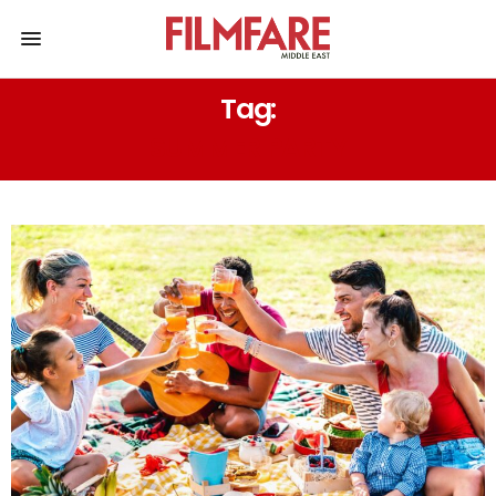
Tag:
SUMMER PARTY