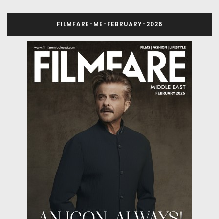
FILMFARE-ME-FEBRUARY-2026