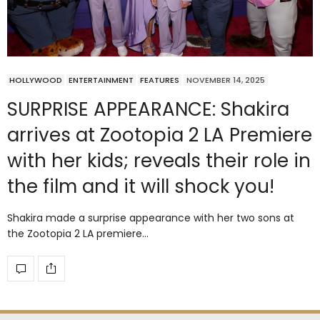
HOLLYWOOD
ENTERTAINMENT
FEATURES
NOVEMBER 14, 2025
SURPRISE APPEARANCE: Shakira
arrives at Zootopia 2 LA Premiere
with her kids; reveals their role in
the film and it will shock you!
Shakira made a surprise appearance with her two sons at
the Zootopia 2 LA premiere…