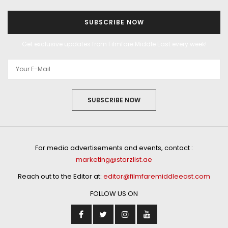
SUBSCRIBE NOW
Get exclusive updates from Filmfare Middle East every week!
SUBSCRIBE NOW
For media advertisements and events, contact :
marketing@starzlist.ae
Reach out to the Editor at:
editor@filmfaremiddleeast.com
FOLLOW US ON