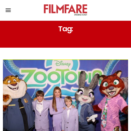
Tag:
SURPRISE