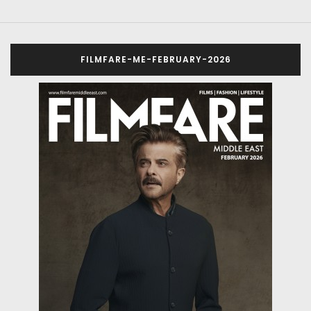
FILMFARE-ME-FEBRUARY-2026