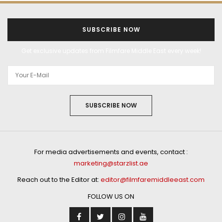
SUBSCRIBE NOW
Get exclusive updates from Filmfare Middle East every week!
SUBSCRIBE NOW
For media advertisements and events, contact :
marketing@starzlist.ae
Reach out to the Editor at:
editor@filmfaremiddleeast.com
FOLLOW US ON