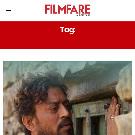
Tag:
SUTAPA SIKDAR