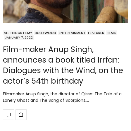
ALL THINGS FILMY
BOLLYWOOD
ENTERTAINMENT
FEATURES
FILMS
JANUARY 7, 2022
Film-maker Anup Singh,
announces a book titled Irrfan:
Dialogues with the Wind, on the
actor’s 54th birthday
Filmmaker Anup Singh, the director of Qissa: The Tale of a
Lonely Ghost and The Song of Scorpions,…