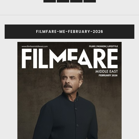
FILMFARE-ME-FEBRUARY-2026