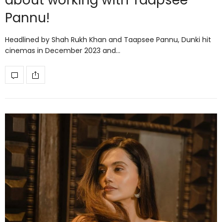
about working with Taapsee
Pannu!
Headlined by Shah Rukh Khan and Taapsee Pannu, Dunki hit
cinemas in December 2023 and…