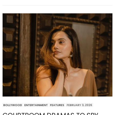
BOLLYWOOD
ENTERTAINMENT
FEATURES
FEBRUARY 3, 2026