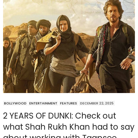
BOLLYWOOD
ENTERTAINMENT
FEATURES
DECEMBER 22, 2025
2 YEARS OF DUNKI: Check out
what Shah Rukh Khan had to say