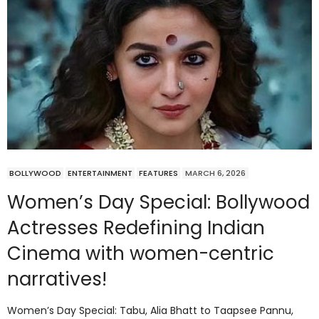
BOLLYWOOD
ENTERTAINMENT
FEATURES
MARCH 6, 2026
Women’s Day Special: Bollywood
Actresses Redefining Indian
Cinema with women-centric
narratives!
Women’s Day Special: Tabu, Alia Bhatt to Taapsee Pannu,