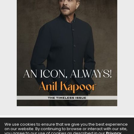
We use cookies to ensure that we give you the best experience
ABOUT US
FILMS
FASHION & BEAUTY
FEATURES
on our website. By continuing to browse or interact with our site,
you agree to our use of cookies as described in our
Privacy