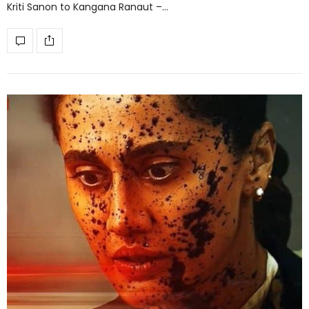
Kriti Sanon to Kangana Ranaut –…