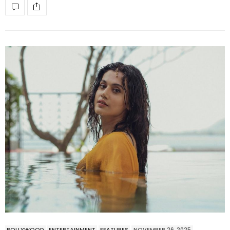
BOLLYWOOD
ENTERTAINMENT
FEATURES
NOVEMBER 26, 2025