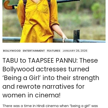
BOLLYWOOD
ENTERTAINMENT
FEATURES
JANUARY 26, 2026
TABU to TAAPSEE PANNU: These
Bollywood actresses turned
‘Being a Girl’ into their strength
and rewrote narratives for
women in cinema!
There was a time in Hindi cinema when “being a girl” was