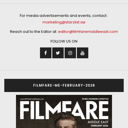
For media advertisements and events, contact :
marketing@starzlist.ae
Reach out to the Editor at:
editor@filmfaremiddleeast.com
FOLLOW US ON
FILMFARE-ME-FEBRUARY-2026