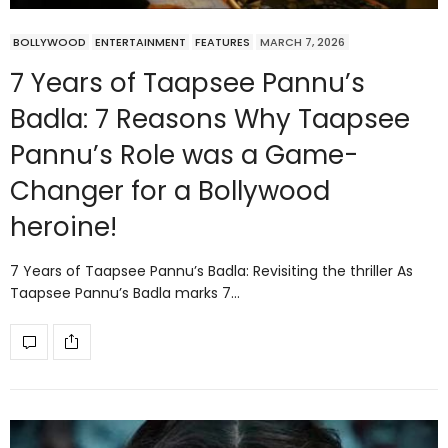
BOLLYWOOD
ENTERTAINMENT
FEATURES
MARCH 7, 2026
7 Years of Taapsee Pannu’s
Badla: 7 Reasons Why Taapsee
Pannu’s Role was a Game-
Changer for a Bollywood
heroine!
7 Years of Taapsee Pannu’s Badla: Revisiting the thriller As
Taapsee Pannu’s Badla marks 7…