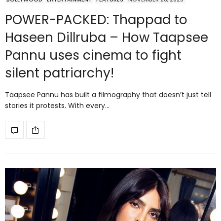
POWER-PACKED: Thappad to
Haseen Dillruba – How Taapsee
Pannu uses cinema to fight
silent patriarchy!
Taapsee Pannu has built a filmography that doesn’t just tell
stories it protests. With every…