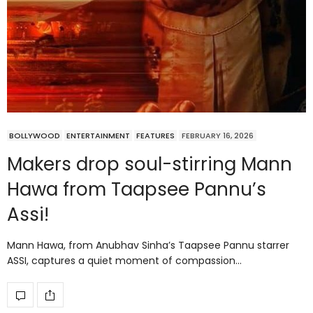
BOLLYWOOD
ENTERTAINMENT
FEATURES
FEBRUARY 16, 2026
Makers drop soul-stirring Mann
Hawa from Taapsee Pannu’s
Assi!
Mann Hawa, from Anubhav Sinha’s Taapsee Pannu starrer
ASSI, captures a quiet moment of compassion…