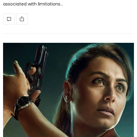
associated with limitations…