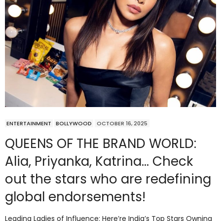
ENTERTAINMENT
BOLLYWOOD
OCTOBER 16, 2025
QUEENS OF THE BRAND WORLD:
Alia, Priyanka, Katrina… Check
out the stars who are redefining
global endorsements!
Leading Ladies of Influence: Here’re India’s Top Stars Owning