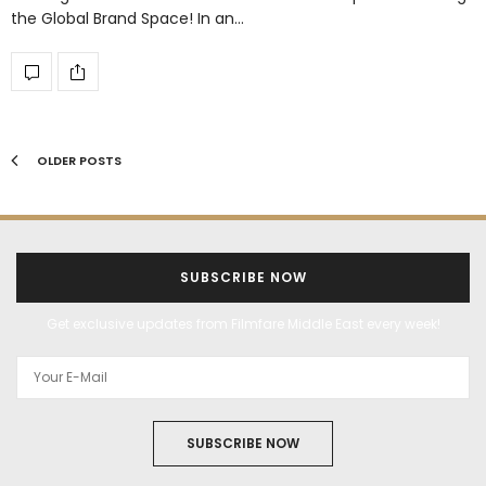
the Global Brand Space! In an…
OLDER POSTS
SUBSCRIBE NOW
Get exclusive updates from Filmfare Middle East every week!
SUBSCRIBE NOW