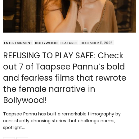
ENTERTAINMENT
BOLLYWOOD
FEATURES
DECEMBER 11, 2025
REFUSING TO PLAY SAFE: Check
out 7 of Taapsee Pannu’s bold
and fearless films that rewrote
the female narrative in
Bollywood!
Taapsee Pannu has built a remarkable filmography by
consistently choosing stories that challenge norms,
spotlight…