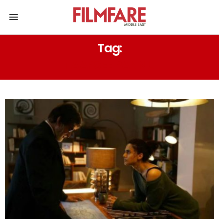
Tag:
TAAPSEE PANNU