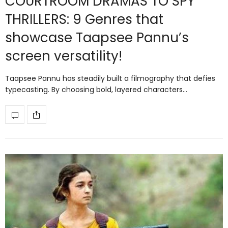
COURTROOM DRAMAS TO SPY
THRILLERS: 9 Genres that
showcase Taapsee Pannu’s
screen versatility!
Taapsee Pannu has steadily built a filmography that defies
typecasting. By choosing bold, layered characters…