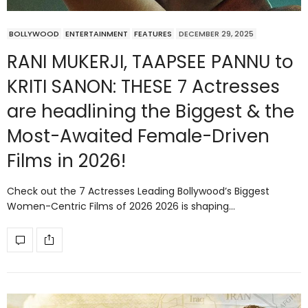
BOLLYWOOD
ENTERTAINMENT
FEATURES
DECEMBER 29, 2025
RANI MUKERJI, TAAPSEE PANNU to
KRITI SANON: THESE 7 Actresses
are headlining the Biggest & the
Most-Awaited Female-Driven
Films in 2026!
Check out the 7 Actresses Leading Bollywood’s Biggest
Women-Centric Films of 2026 2026 is shaping…