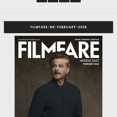
FILMFARE-ME-FEBRUARY-2026