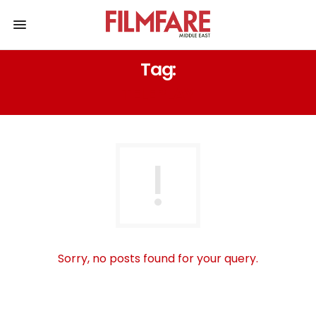
Tag:
TELEPLAY
Sorry, no posts found for your query.