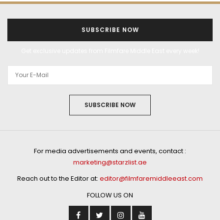
SUBSCRIBE NOW
Get exclusive updates from Filmfare Middle East every week!
SUBSCRIBE NOW
For media advertisements and events, contact :
marketing@starzlist.ae
Reach out to the Editor at:
editor@filmfaremiddleeast.com
FOLLOW US ON