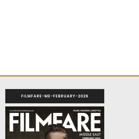
FILMFARE-ME-FEBRUARY-2026