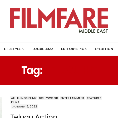
LIFESTYLE
LOCAL BUZZ
EDITOR’S PICK
E-EDITION
Tag:
TELUGU HIT
ALL THINGS FILMY
BOLLYWOOD
ENTERTAINMENT
FEATURES
FILMS
JANUARY 5, 2022
Telugu Action