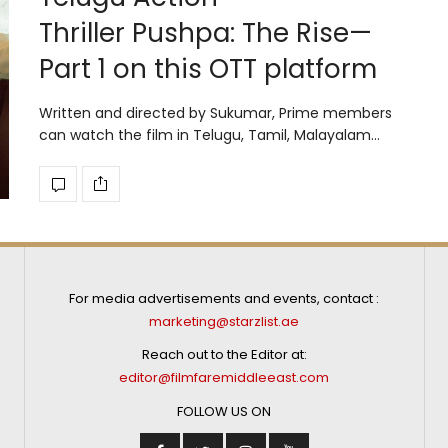
Thriller Pushpa: The Rise—
Part 1 on this OTT platform
Written and directed by Sukumar, Prime members
can watch the film in Telugu, Tamil, Malayalam…
For media advertisements and events, contact :
marketing@starzlist.ae
Reach out to the Editor at:
editor@filmfaremiddleeast.com
FOLLOW US ON