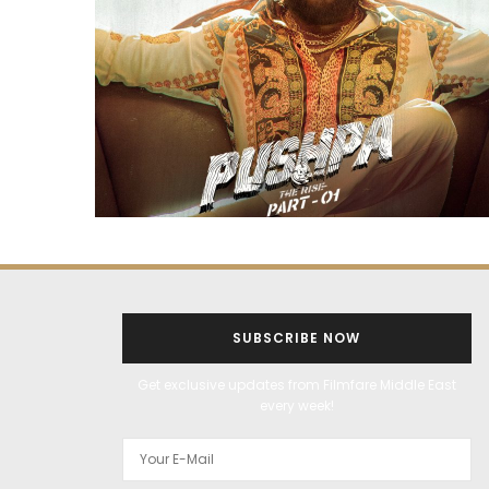
SUBSCRIBE NOW
Get exclusive updates from Filmfare Middle East
every week!