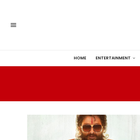
HOME
ENTERTAINMENT