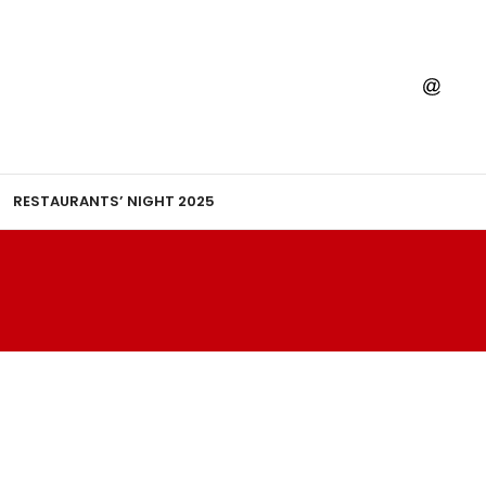
RESTAURANTS’ NIGHT 2025