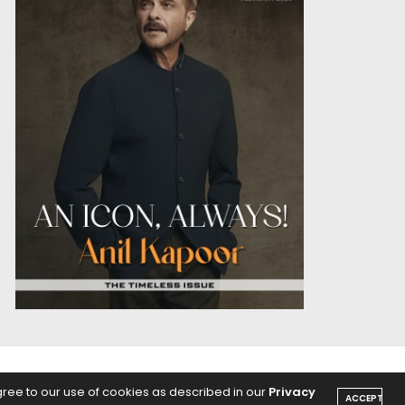
OICE
PODCASTS
gree to our use of cookies as described in our
Privacy
ACCEPT