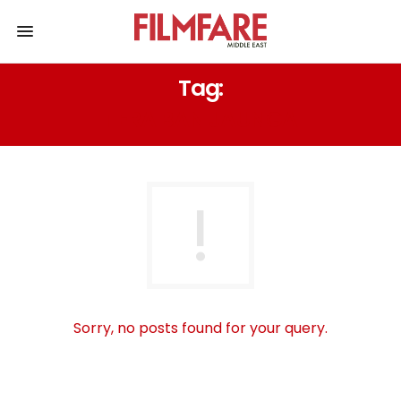
Tag:
TERA BAN JAUNGA
Sorry, no posts found for your query.