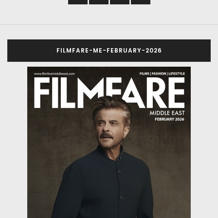
FILMFARE-ME-FEBRUARY-2026