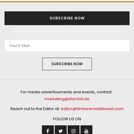
SUBSCRIBE NOW
Get exclusive updates from Filmfare Middle East every week!
SUBSCRIBE NOW
For media advertisements and events, contact :
marketing@starzlist.ae
Reach out to the Editor at:
editor@filmfaremiddleeast.com
FOLLOW US ON