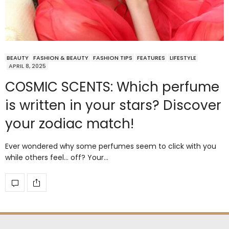
BEAUTY
FASHION & BEAUTY
FASHION TIPS
FEATURES
LIFESTYLE
APRIL 8, 2025
COSMIC SCENTS: Which perfume
is written in your stars? Discover
your zodiac match!
Ever wondered why some perfumes seem to click with you
while others feel… off? Your…