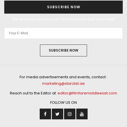
SUBSCRIBE NOW
Get exclusive updates from Filmfare Middle East every week!
SUBSCRIBE NOW
For media advertisements and events, contact :
marketing@starzlist.ae
Reach out to the Editor at:
editor@filmfaremiddleeast.com
FOLLOW US ON