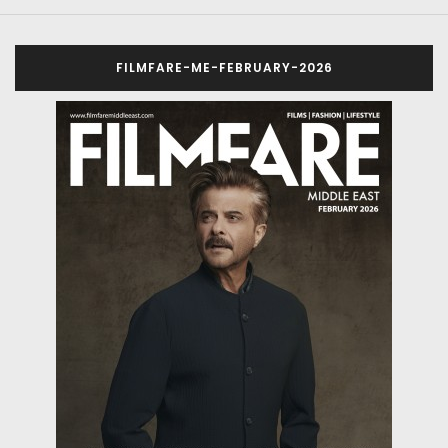
FILMFARE-ME-FEBRUARY-2026