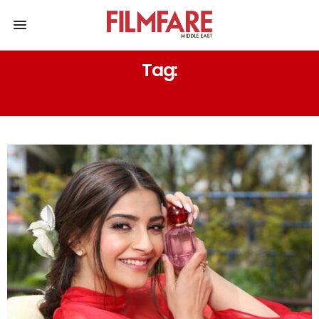
Tag:
TERRE D’HERMÈS