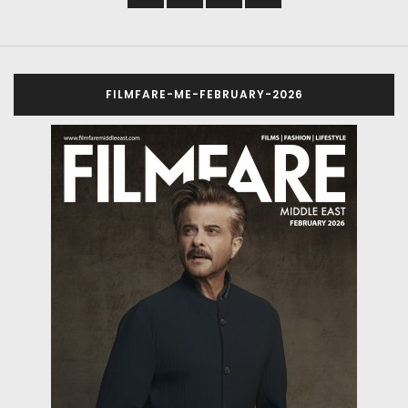
FILMFARE-ME-FEBRUARY-2026