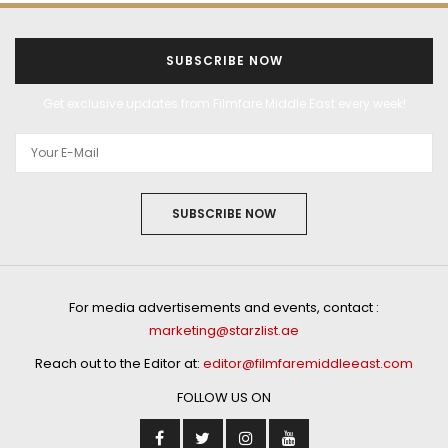
SUBSCRIBE NOW
Get exclusive updates from Filmfare Middle East every week!
SUBSCRIBE NOW
For media advertisements and events, contact :
marketing@starzlist.ae
Reach out to the Editor at:
editor@filmfaremiddleeast.com
FOLLOW US ON