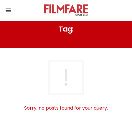
Tag:
TERRENCE MANN
Sorry, no posts found for your query.