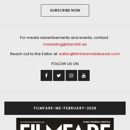
SUBSCRIBE NOW
For media advertisements and events, contact :
marketing@starzlist.ae
Reach out to the Editor at:
editor@filmfaremiddleeast.com
FOLLOW US ON
FILMFARE-ME-FEBRUARY-2026