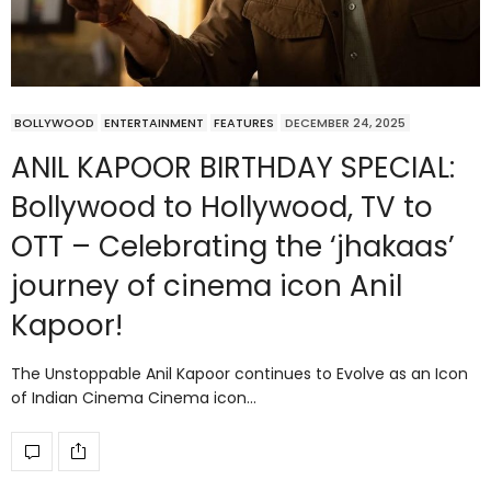
BOLLYWOOD
ENTERTAINMENT
FEATURES
DECEMBER 24, 2025
ANIL KAPOOR BIRTHDAY SPECIAL:
Bollywood to Hollywood, TV to
OTT – Celebrating the ‘jhakaas’
journey of cinema icon Anil
Kapoor!
The Unstoppable Anil Kapoor continues to Evolve as an Icon
of Indian Cinema Cinema icon…