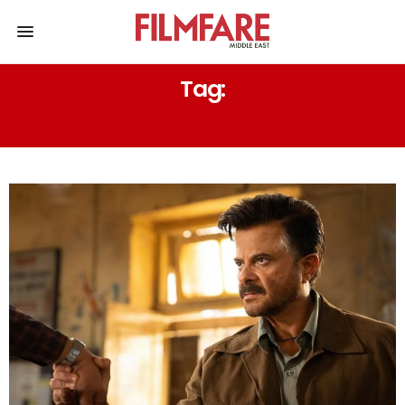
Tag:
TEZAAB