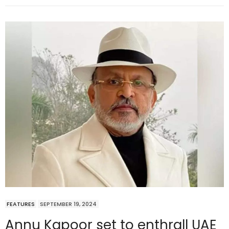
FEATURES
SEPTEMBER 19, 2024
Annu Kapoor set to enthrall UAE