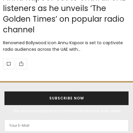
listeners as he unveils ‘The
Golden Times’ on popular radio
channel
Renowned Bollywood icon Annu Kapoor is set to captivate
radio audiences across the UAE with…
SUBSCRIBE NOW
Get exclusive updates from Filmfare Middle East every week!