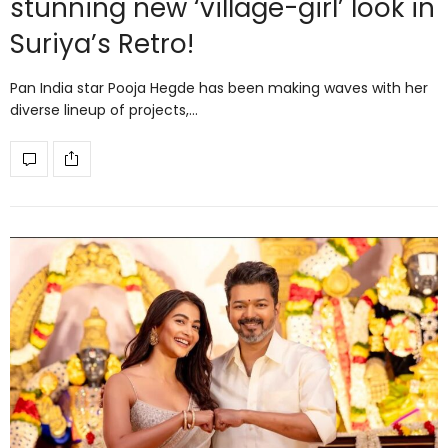
stunning new ‘village-girl’ look in
Suriya’s Retro!
Pan India star Pooja Hegde has been making waves with her
diverse lineup of projects,…