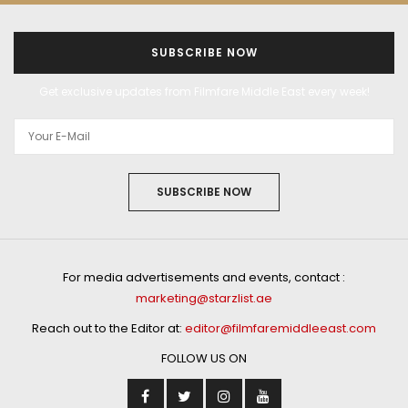
SUBSCRIBE NOW
Get exclusive updates from Filmfare Middle East every week!
SUBSCRIBE NOW
For media advertisements and events, contact :
marketing@starzlist.ae
Reach out to the Editor at:
editor@filmfaremiddleeast.com
FOLLOW US ON