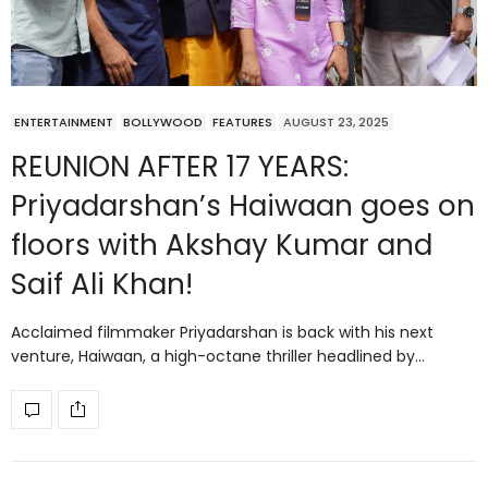
ENTERTAINMENT
BOLLYWOOD
FEATURES
AUGUST 23, 2025
REUNION AFTER 17 YEARS:
Priyadarshan’s Haiwaan goes on
floors with Akshay Kumar and
Saif Ali Khan!
Acclaimed filmmaker Priyadarshan is back with his next
venture, Haiwaan, a high-octane thriller headlined by…