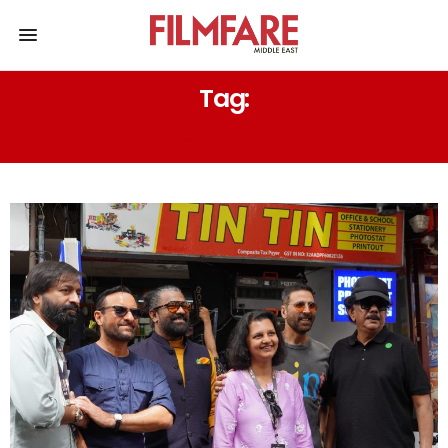
Tag:
THALAPATHY 69