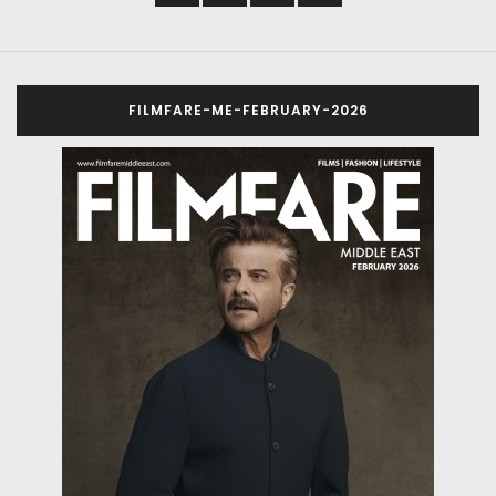
FILMFARE-ME-FEBRUARY-2026