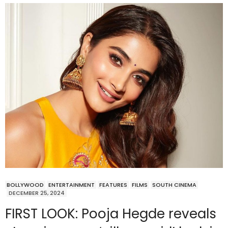
BOLLYWOOD
ENTERTAINMENT
FEATURES
FILMS
SOUTH CINEMA
DECEMBER 25, 2024
FIRST LOOK: Pooja Hegde reveals