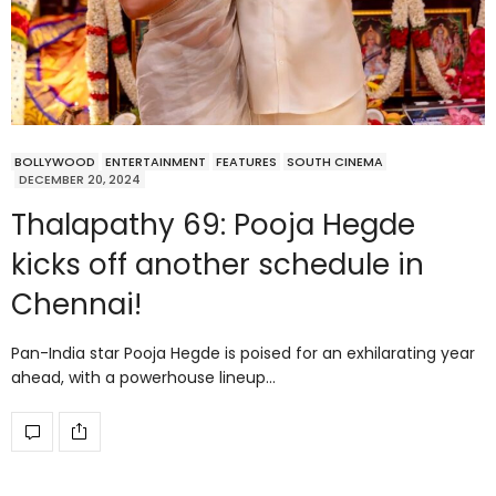
BOLLYWOOD
ENTERTAINMENT
FEATURES
SOUTH CINEMA
DECEMBER 20, 2024
Thalapathy 69: Pooja Hegde
kicks off another schedule in
Chennai!
Pan-India star Pooja Hegde is poised for an exhilarating year
ahead, with a powerhouse lineup…