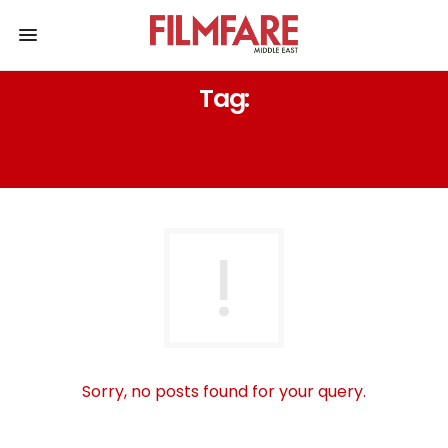
Tag:
“THALATH QURUSH” (AKA THREE
PENNIES “ÜÇ KURUŞ”)
Sorry, no posts found for your query.