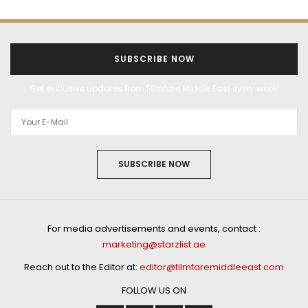
SUBSCRIBE NOW
Get exclusive updates from Filmfare Middle East every week!
SUBSCRIBE NOW
For media advertisements and events, contact :
marketing@starzlist.ae
Reach out to the Editor at:
editor@filmfaremiddleeast.com
FOLLOW US ON