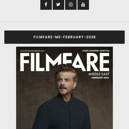
FILMFARE-ME-FEBRUARY-2026