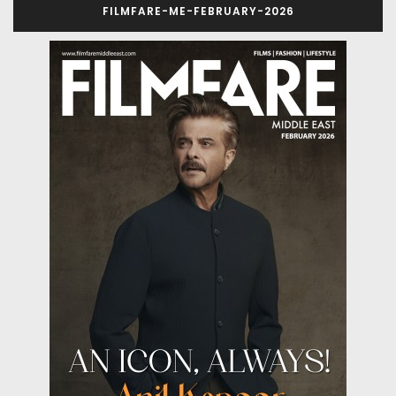
FILMFARE-ME-FEBRUARY-2026