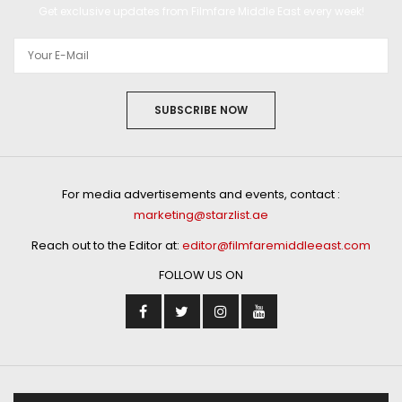
Get exclusive updates from Filmfare Middle East every week!
SUBSCRIBE NOW
For media advertisements and events, contact :
marketing@starzlist.ae
Reach out to the Editor at:
editor@filmfaremiddleeast.com
FOLLOW US ON