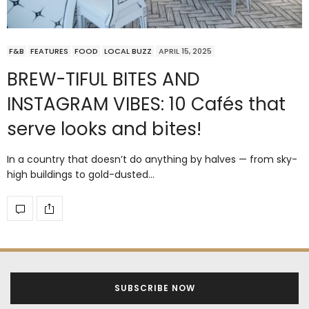
F&B
FEATURES
FOOD
LOCAL BUZZ
APRIL 15, 2025
BREW-TIFUL BITES AND
INSTAGRAM VIBES: 10 Cafés that
serve looks and bites!
In a country that doesn’t do anything by halves — from sky-
high buildings to gold-dusted…
SUBSCRIBE NOW