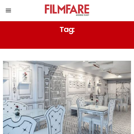
Tag:
THE BESTIES CAFE