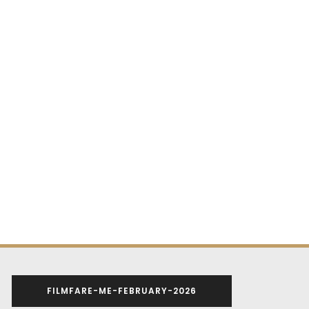
FILMFARE-ME-FEBRUARY-2026