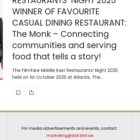
RESTAURANTS’ NIGHT 2025
WINNER OF FAVOURITE
CASUAL DINING RESTAURANT:
The Monk – Connecting
communities and serving
food that tells a story!
The Filmfare Middle East Restaurants’ Night 2025
held on 1st October 2025 at Atlantis, The…
For media advertisements and events, contact :
marketing@starzlist.ae