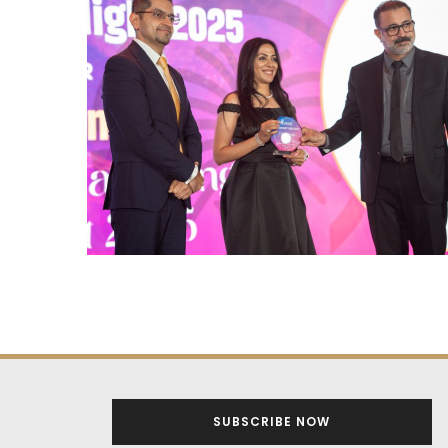
SUBSCRIBE NOW