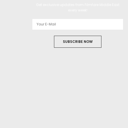
Get exclusive updates from Filmfare Middle East
every week!
SUBSCRIBE NOW