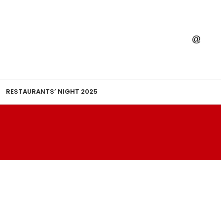
RESTAURANTS’ NIGHT 2025