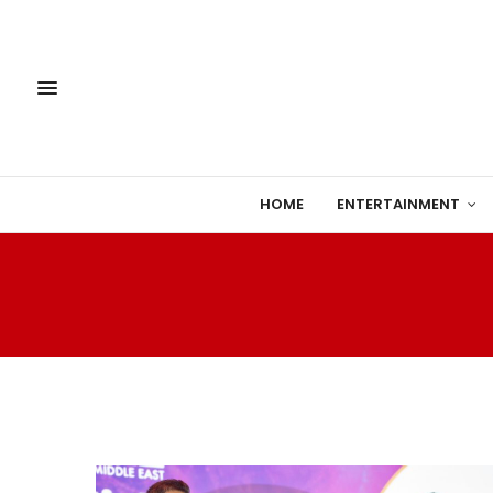
HOME
ENTERTAINMENT