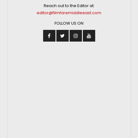
Reach out to the Editor at:
editor@filmfaremiddleeast.com
FOLLOW US ON