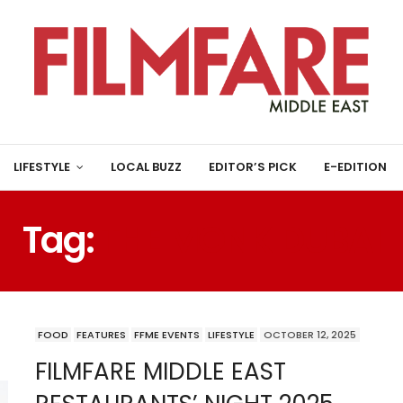
LIFESTYLE
LOCAL BUZZ
EDITOR’S PICK
E-EDITION
Tag:
THE MONK DUBAI
FOOD
FEATURES
FFME EVENTS
LIFESTYLE
OCTOBER 12, 2025
FILMFARE MIDDLE EAST