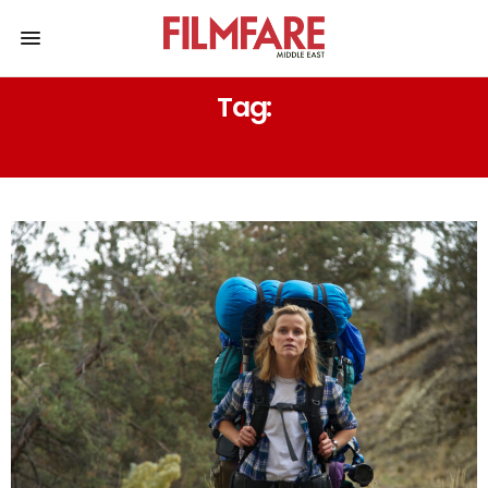
Tag:
THE MOTORCYCLE DIARIES