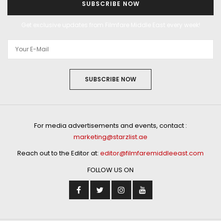
SUBSCRIBE NOW
Get exclusive updates from Filmfare Middle East every week!
SUBSCRIBE NOW
For media advertisements and events, contact :
marketing@starzlist.ae
Reach out to the Editor at:
editor@filmfaremiddleeast.com
FOLLOW US ON