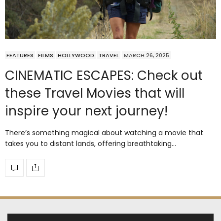
FEATURES
FILMS
HOLLYWOOD
TRAVEL
MARCH 26, 2025
CINEMATIC ESCAPES: Check out
these Travel Movies that will
inspire your next journey!
There’s something magical about watching a movie that
takes you to distant lands, offering breathtaking…