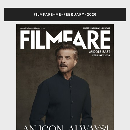
FILMFARE-ME-FEBRUARY-2026