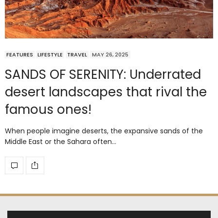
FEATURES
LIFESTYLE
TRAVEL
MAY 26, 2025
SANDS OF SERENITY: Underrated
desert landscapes that rival the
famous ones!
When people imagine deserts, the expansive sands of the
Middle East or the Sahara often…