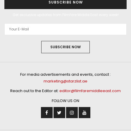
SUBSCRIBE NOW
Get exclusive updates from Filmfare Middle East every week!
SUBSCRIBE NOW
For media advertisements and events, contact :
marketing@starzlist.ae
Reach out to the Editor at:
editor@filmfaremiddleeast.com
FOLLOW US ON