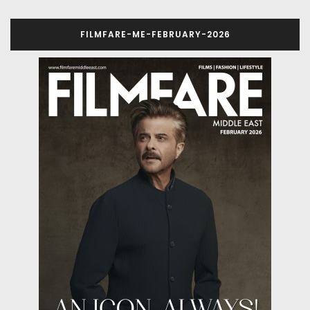
FILMFARE-ME-FEBRUARY-2026