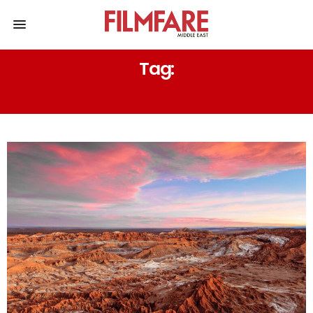
Tag:
THE NAMIB DESERT