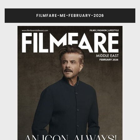
FILMFARE-ME-FEBRUARY-2026