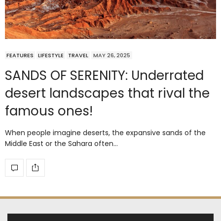
FEATURES
LIFESTYLE
TRAVEL
MAY 26, 2025
SANDS OF SERENITY: Underrated
desert landscapes that rival the
famous ones!
When people imagine deserts, the expansive sands of the
Middle East or the Sahara often…