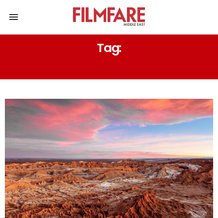
Tag:
THE PATAGONIAN DESERT