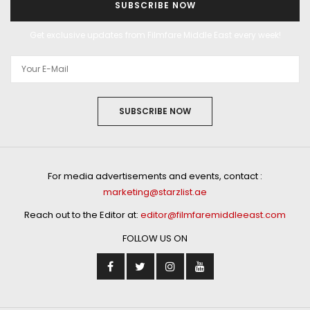
SUBSCRIBE NOW
Get exclusive updates from Filmfare Middle East every week!
SUBSCRIBE NOW
For media advertisements and events, contact :
marketing@starzlist.ae
Reach out to the Editor at:
editor@filmfaremiddleeast.com
FOLLOW US ON