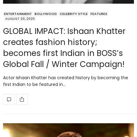
ENTERTAINMENT
BOLLYWOOD
CELEBRITY STYLE
FEATURES
AUGUST 20, 2025
GLOBAL IMPACT: Ishaan Khatter
creates fashion history;
becomes first Indian in BOSS’s
Global Fall / Winter Campaign!
Actor Ishaan Khatter has created history by becoming the
first Indian to be featured in…