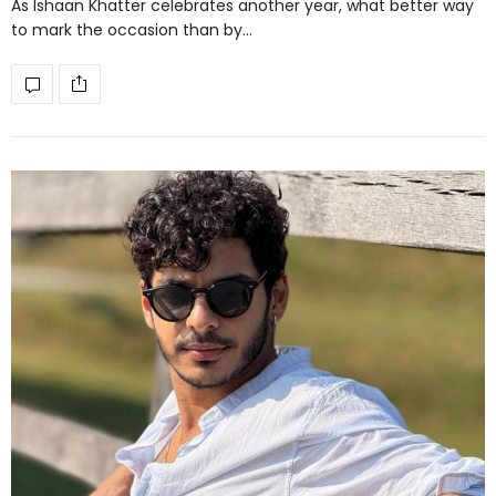
As Ishaan Khatter celebrates another year, what better way
to mark the occasion than by…