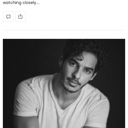
watching closely.…