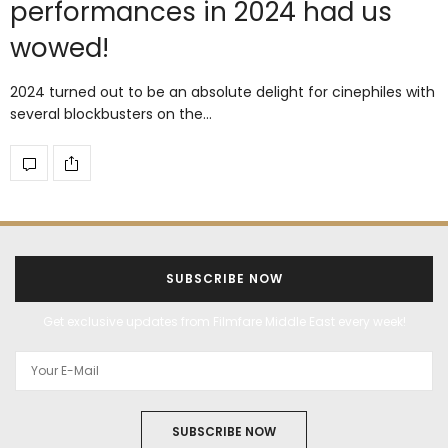
performances in 2024 had us
wowed!
2024 turned out to be an absolute delight for cinephiles with
several blockbusters on the…
SUBSCRIBE NOW
Get exclusive updates from Filmfare Middle East every week!
SUBSCRIBE NOW