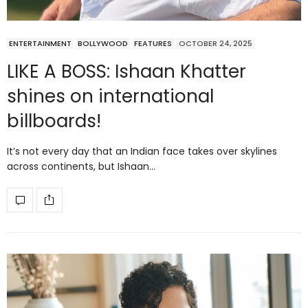
ENTERTAINMENT
BOLLYWOOD
FEATURES
OCTOBER 24, 2025
LIKE A BOSS: Ishaan Khatter
shines on international
billboards!
It’s not every day that an Indian face takes over skylines
across continents, but Ishaan…