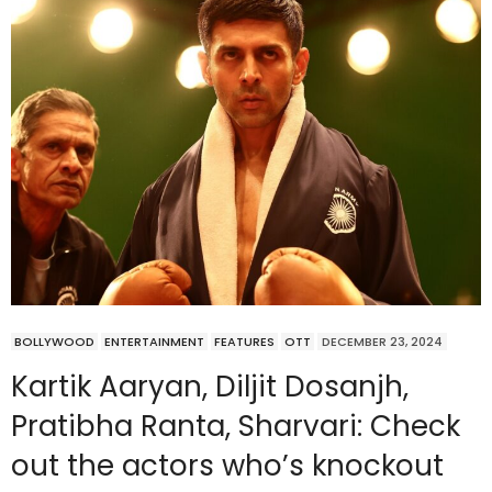
BOLLYWOOD
ENTERTAINMENT
FEATURES
OTT
DECEMBER 23, 2024
Kartik Aaryan, Diljit Dosanjh,
Pratibha Ranta, Sharvari: Check
out the actors who’s knockout