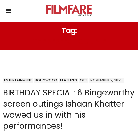
Tag:
THE PERFECT COUPLE
ENTERTAINMENT
BOLLYWOOD
FEATURES
OTT
NOVEMBER 2, 2025
BIRTHDAY SPECIAL: 6 Bingeworthy
screen outings Ishaan Khatter
wowed us in with his
performances!