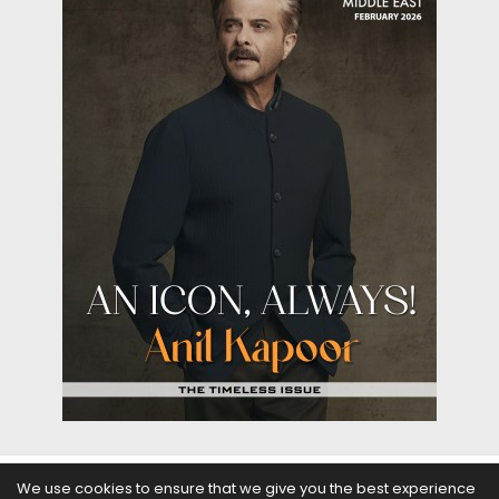
We use cookies to ensure that we give you the best experience