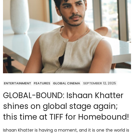
ENTERTAINMENT
FEATURES
GLOBAL CINEMA
SEPTEMBER 12, 2025
GLOBAL-BOUND: Ishaan Khatter
shines on global stage again;
this time at TIFF for Homebound!
Ishaan Khatter is having a moment, and it is one the world is