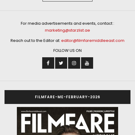
For media advertisements and events, contact :
marketing@starzlist.ae
Reach out to the Editor at:
editor@filmfaremiddleeast.com
FOLLOW US ON
FILMFARE-ME-FEBRUARY-2026