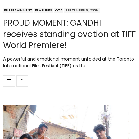
ENTERTAINMENT
FEATURES
OTT
SEPTEMBER 9, 2025
PROUD MOMENT: GANDHI
receives standing ovation at TIFF
World Premiere!
A powerful and emotional moment unfolded at the Toronto
International Film Festival (TIFF) as the…