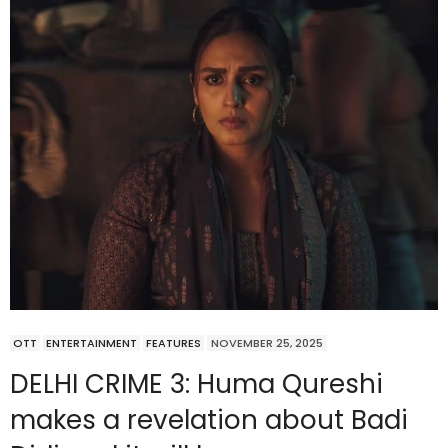
OTT
ENTERTAINMENT
FEATURES
NOVEMBER 25, 2025
DELHI CRIME 3: Huma Qureshi
makes a revelation about Badi