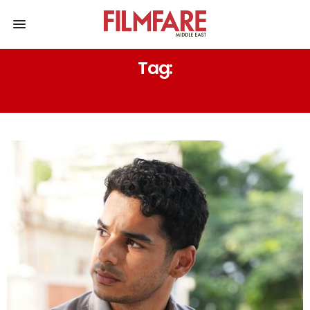
Tag:
TIFF