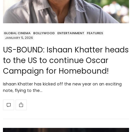
GLOBAL CINEMA
BOLLYWOOD
ENTERTAINMENT
FEATURES
JANUARY 5, 2026
US-BOUND: Ishaan Khatter heads
to the US to continue Oscar
Campaign for Homebound!
Ishaan Khatter has kicked off the new year on an exciting
note, flying to the…