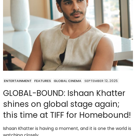
ENTERTAINMENT
FEATURES
GLOBAL CINEMA
SEPTEMBER 12, 2025
GLOBAL-BOUND: Ishaan Khatter
shines on global stage again;
this time at TIFF for Homebound!
Ishaan Khatter is having a moment, and it is one the world is
watching closely.…