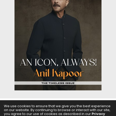
We use cookies to ensure that we give you the best experience
on our website. By continuing to browse or interact with our site,
ABOUT US
FILMS
FASHION & BEAUTY
FEATURES
you agree to our use of cookies as described in our
Privacy