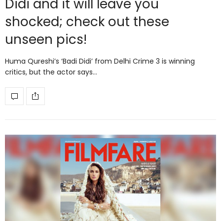
Didi and it will leave you
shocked; check out these
unseen pics!
Huma Qureshi’s ‘Badi Didi’ from Delhi Crime 3 is winning
critics, but the actor says…