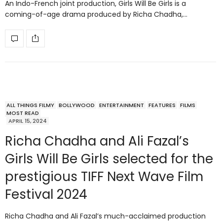
An Indo-French joint production, Girls Will Be Girls is a
coming-of-age drama produced by Richa Chadha,…
ALL THINGS FILMY
BOLLYWOOD
ENTERTAINMENT
FEATURES
FILMS
MOST READ
APRIL 15, 2024
Richa Chadha and Ali Fazal’s
Girls Will Be Girls selected for the
prestigious TIFF Next Wave Film
Festival 2024
Richa Chadha and Ali Fazal’s much-acclaimed production