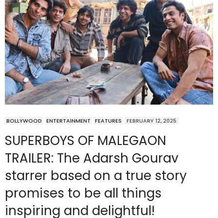
BOLLYWOOD
ENTERTAINMENT
FEATURES
FEBRUARY 12, 2025
SUPERBOYS OF MALEGAON
TRAILER: The Adarsh Gourav
starrer based on a true story
promises to be all things
inspiring and delightful!