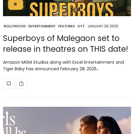
BOLLYWOOD
ENTERTAINMENT
FEATURES
OTT
JANUARY 28, 2025
Superboys of Malegaon set to
release in theatres on THIS date!
Amazon MGM Studios along with Excel Entertainment and
Tiger Baby has announced February 28, 2025…