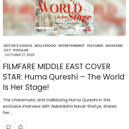
EDITOR'S CHOICE
BOLLYWOOD
ENTERTAINMENT
FEATURES
MAGAZINE
OTT
POPULAR
OCTOBER 17, 2025
FILMFARE MIDDLE EAST COVER
STAR: Huma Qureshi – The World
Is Her Stage!
The charismatic and trailblazing Huma Qureshi in this
exclusive interview with Aakanksha Naval-Shetye, shares
her…