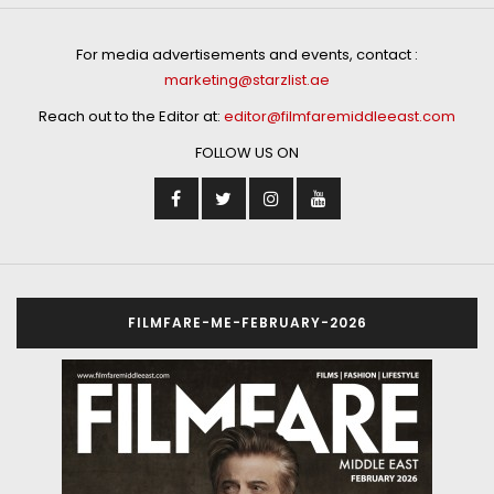
For media advertisements and events, contact :
marketing@starzlist.ae
Reach out to the Editor at:
editor@filmfaremiddleeast.com
FOLLOW US ON
FILMFARE-ME-FEBRUARY-2026