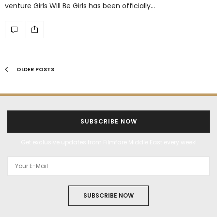
venture Girls Will Be Girls has been officially…
OLDER POSTS
SUBSCRIBE NOW
Get exclusive updates from Filmfare Middle East every week!
SUBSCRIBE NOW