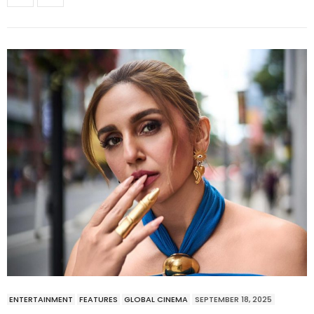
ENTERTAINMENT
FEATURES
GLOBAL CINEMA
SEPTEMBER 18, 2025