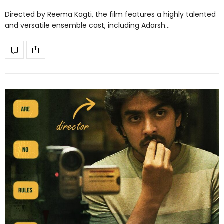
Directed by Reema Kagti, the film features a highly talented
and versatile ensemble cast, including Adarsh…