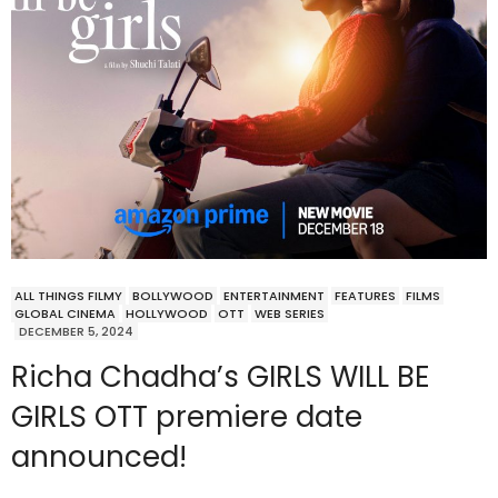
ALL THINGS FILMY
BOLLYWOOD
ENTERTAINMENT
FEATURES
FILMS
GLOBAL CINEMA
HOLLYWOOD
OTT
WEB SERIES
DECEMBER 5, 2024
Richa Chadha’s GIRLS WILL BE
GIRLS OTT premiere date
announced!