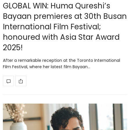
GLOBAL WIN: Huma Qureshi’s
Bayaan premieres at 30th Busan
International Film Festival;
honoured with Asia Star Award
2025!
After a remarkable reception at the Toronto International
Film Festival, where her latest film Bayaan…