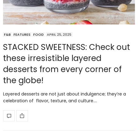
F&B
FEATURES
FOOD
APRIL 25, 2025
STACKED SWEETNESS: Check out
these irresistible layered
desserts from every corner of
the globe!
Layered desserts are not just about indulgence; they’re a
celebration of flavor, texture, and culture.…