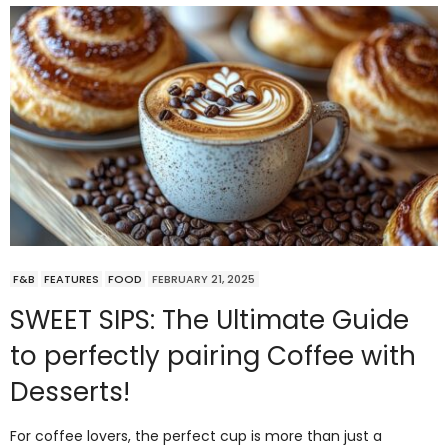
F&B
FEATURES
FOOD
FEBRUARY 21, 2025
SWEET SIPS: The Ultimate Guide
to perfectly pairing Coffee with
Desserts!
For coffee lovers, the perfect cup is more than just a