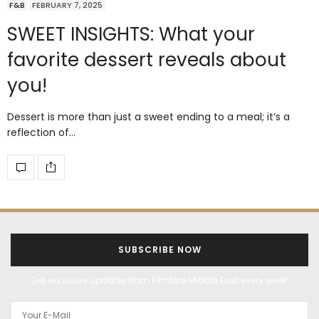
F&B
FEBRUARY 7, 2025
SWEET INSIGHTS: What your
favorite dessert reveals about
you!
Dessert is more than just a sweet ending to a meal; it’s a
reflection of…
SUBSCRIBE NOW
Get exclusive updates from Filmfare Middle East every week!