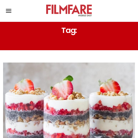
Tag:
TIRAMISU