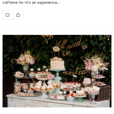
caffeine fix—it’s an experience.…