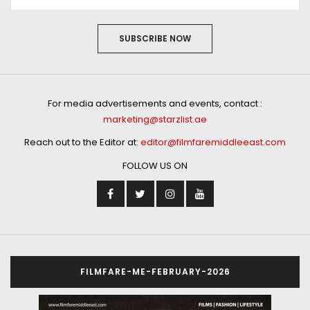
SUBSCRIBE NOW
For media advertisements and events, contact :
marketing@starzlist.ae
Reach out to the Editor at:
editor@filmfaremiddleeast.com
FOLLOW US ON
FILMFARE-ME-FEBRUARY-2026