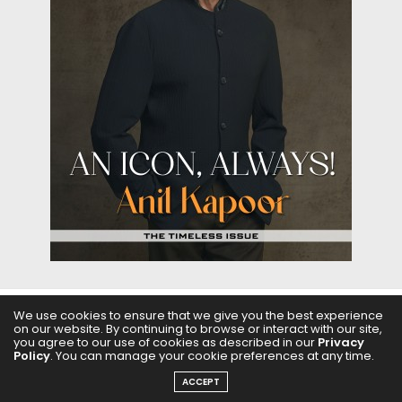
We use cookies to ensure that we give you the best experience
ABOUT US
FILMS
FASHION & BEAUTY
FEATURES
on our website. By continuing to browse or interact with our site,
you agree to our use of cookies as described in our
Privacy
Policy
. You can manage your cookie preferences at any time.
REGIONAL CINEMA
EDITOR’S CHOICE
PODCASTS
ACCEPT