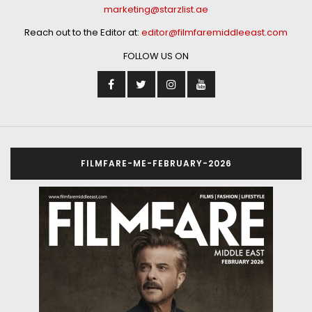
marketing@starzlist.ae
Reach out to the Editor at:
editor@filmfaremiddleeast.com
FOLLOW US ON
FILMFARE-ME-FEBRUARY-2026