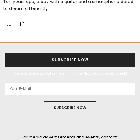
Ten years ago, a boy with a guitar and a smartphone dared
to dream differently.…
SUBSCRIBE NOW
Get exclusive updates from Filmfare Middle East every week!
SUBSCRIBE NOW
For media advertisements and events, contact :