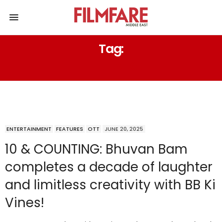
Tag:
TITU TALKS
ENTERTAINMENT
FEATURES
OTT
JUNE 20, 2025
10 & COUNTING: Bhuvan Bam
completes a decade of laughter
and limitless creativity with BB Ki
Vines!