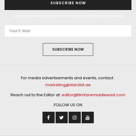
SUBSCRIBE NOW
Get exclusive updates from Filmfare Middle East every week!
SUBSCRIBE NOW
For media advertisements and events, contact :
marketing@starzlist.ae
Reach out to the Editor at:
editor@filmfaremiddleeast.com
FOLLOW US ON