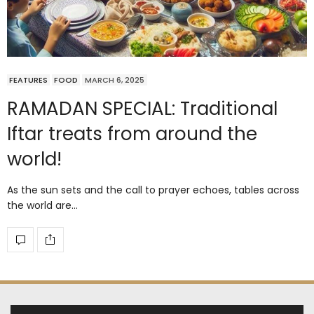
FEATURES
FOOD
MARCH 6, 2025
RAMADAN SPECIAL: Traditional
Iftar treats from around the
world!
As the sun sets and the call to prayer echoes, tables across
the world are…