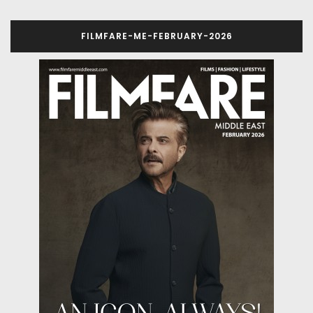
FILMFARE-ME-FEBRUARY-2026