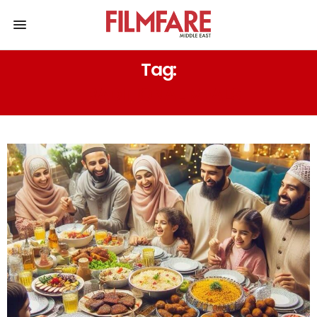
Tag:
TRADITIONAL MEALS