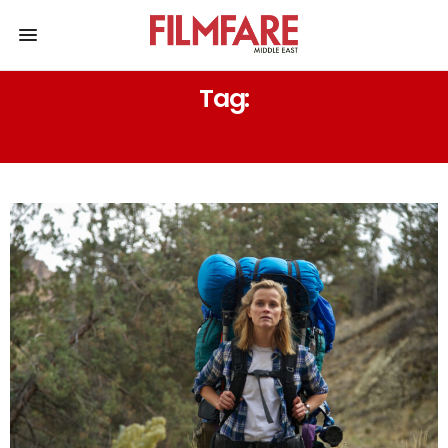
Tag:
TRAVEL MOVIES