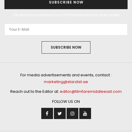
SUBSCRIBE NOW
Get exclusive updates from Filmfare Middle East every week!
SUBSCRIBE NOW
For media advertisements and events, contact :
marketing@starzlist.ae
Reach out to the Editor at:
editor@filmfaremiddleeast.com
FOLLOW US ON