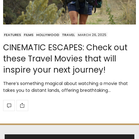
FEATURES
FILMS
HOLLYWOOD
TRAVEL
MARCH 26, 2025
CINEMATIC ESCAPES: Check out
these Travel Movies that will
inspire your next journey!
There’s something magical about watching a movie that
takes you to distant lands, offering breathtaking…