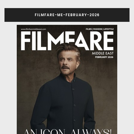
FILMFARE-ME-FEBRUARY-2026