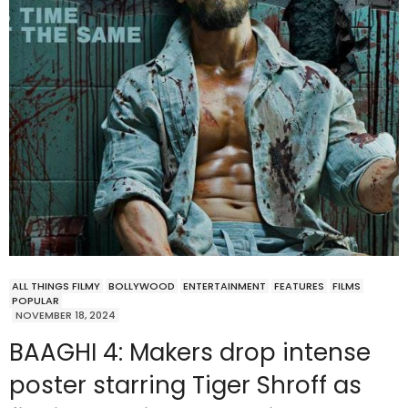
ALL THINGS FILMY
BOLLYWOOD
ENTERTAINMENT
FEATURES
FILMS
POPULAR
NOVEMBER 18, 2024
BAAGHI 4: Makers drop intense
poster starring Tiger Shroff as