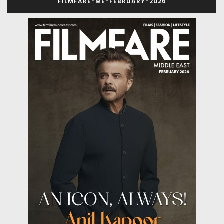
FILMFARE-ME-FEBRUARY-2026