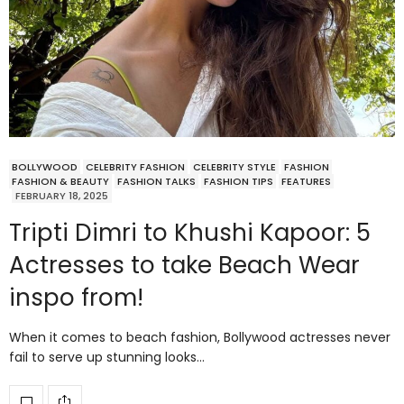
BOLLYWOOD
CELEBRITY FASHION
CELEBRITY STYLE
FASHION
FASHION & BEAUTY
FASHION TALKS
FASHION TIPS
FEATURES
FEBRUARY 18, 2025
Tripti Dimri to Khushi Kapoor: 5
Actresses to take Beach Wear
inspo from!
When it comes to beach fashion, Bollywood actresses never
fail to serve up stunning looks…