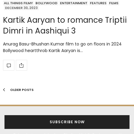
ALL THINGS FILMY
BOLLYWOOD
ENTERTAINMENT
FEATURES
FILMS
DECEMBER 30, 2023
Kartik Aaryan to romance Triptii
Dimri in Aashiqui 3
Anurag Basu-Bhushan Kumar film to go on floors in 2024
Bollywood heartthrob Kartik Aaryan is…
OLDER POSTS
SUBSCRIBE NOW