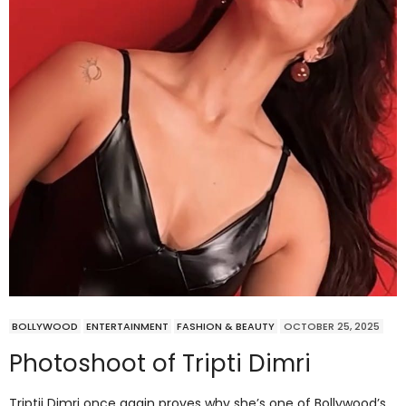
BOLLYWOOD
ENTERTAINMENT
FASHION & BEAUTY
OCTOBER 25, 2025
Photoshoot of Tripti Dimri
Triptii Dimri once again proves why she’s one of Bollywood’s