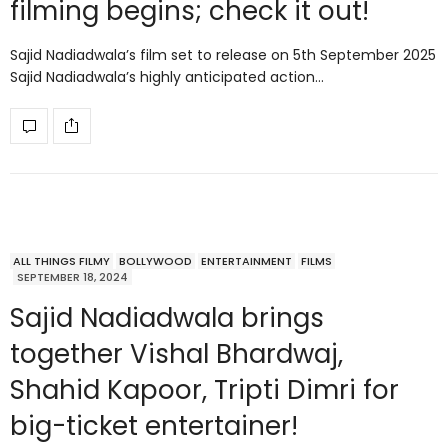
filming begins; check it out!
Sajid Nadiadwala’s film set to release on 5th September 2025
Sajid Nadiadwala’s highly anticipated action…
ALL THINGS FILMY
BOLLYWOOD
ENTERTAINMENT
FILMS
SEPTEMBER 18, 2024
Sajid Nadiadwala brings
together Vishal Bhardwaj,
Shahid Kapoor, Tripti Dimri for
big-ticket entertainer!