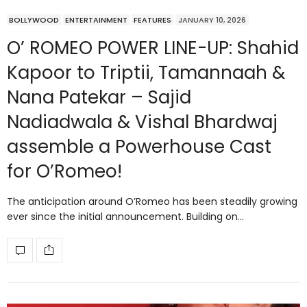
BOLLYWOOD
ENTERTAINMENT
FEATURES
JANUARY 10, 2026
O’ ROMEO POWER LINE-UP: Shahid
Kapoor to Triptii, Tamannaah &
Nana Patekar – Sajid
Nadiadwala & Vishal Bhardwaj
assemble a Powerhouse Cast
for O’Romeo!
The anticipation around O’Romeo has been steadily growing
ever since the initial announcement. Building on…