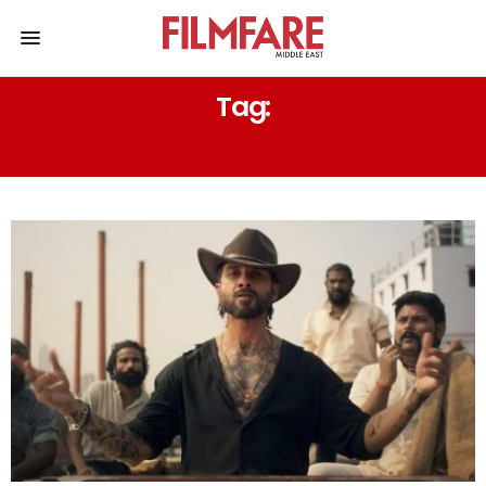
Tag:
TRIPTI DIMRI