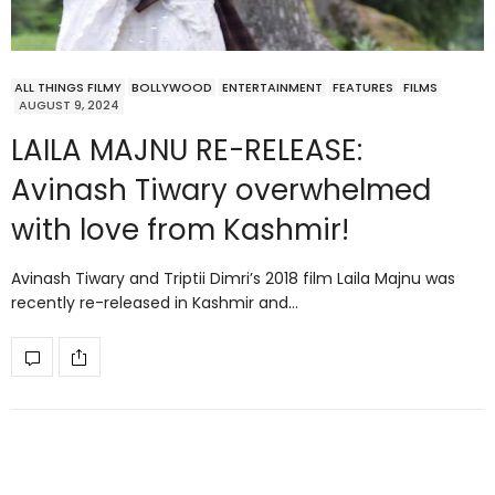
ALL THINGS FILMY
BOLLYWOOD
ENTERTAINMENT
FEATURES
FILMS
AUGUST 9, 2024
LAILA MAJNU RE-RELEASE:
Avinash Tiwary overwhelmed
with love from Kashmir!
Avinash Tiwary and Triptii Dimri’s 2018 film Laila Majnu was
recently re-released in Kashmir and…