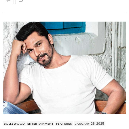
BOLLYWOOD
ENTERTAINMENT
FEATURES
JANUARY 28, 2025