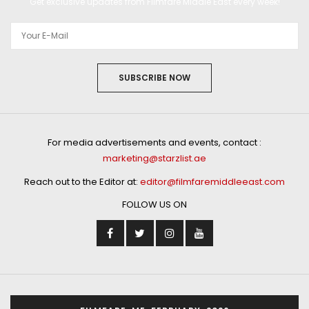
Get exclusive updates from Filmfare Middle East every week!
SUBSCRIBE NOW
For media advertisements and events, contact :
marketing@starzlist.ae
Reach out to the Editor at:
editor@filmfaremiddleeast.com
FOLLOW US ON