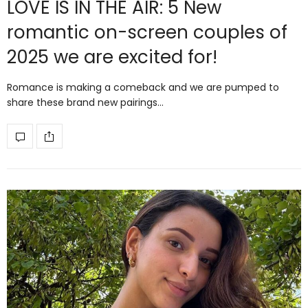
LOVE IS IN THE AIR: 5 New
romantic on-screen couples of
2025 we are excited for!
Romance is making a comeback and we are pumped to
share these brand new pairings…