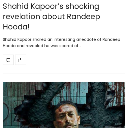
Shahid Kapoor’s shocking
revelation about Randeep
Hooda!
Shahid Kapoor shared an interesting anecdote of Randeep
Hooda and revealed he was scared of…