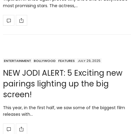
most promising stars. The actress,…
ENTERTAINMENT
BOLLYWOOD
FEATURES
JULY 29, 2025
NEW JODI ALERT: 5 Exciting new
pairings lighting up the big
screen!
This year, in the first half, we saw some of the biggest film
releases with…