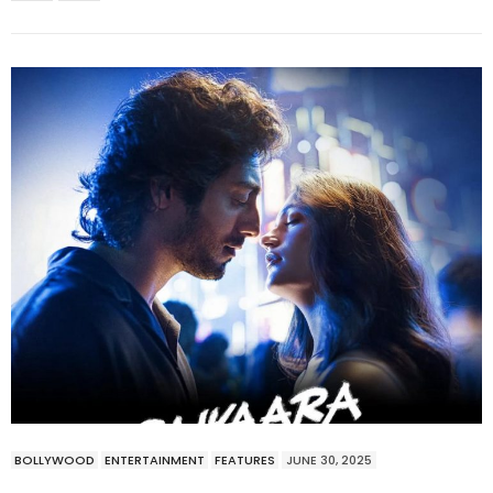
BOLLYWOOD
ENTERTAINMENT
FEATURES
JUNE 30, 2025