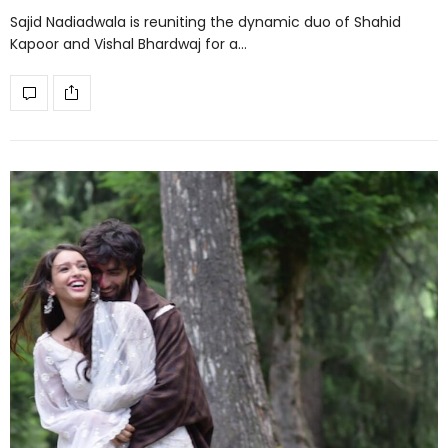
Sajid Nadiadwala is reuniting the dynamic duo of Shahid
Kapoor and Vishal Bhardwaj for a…