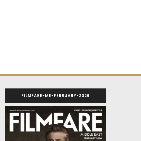
FILMFARE-ME-FEBRUARY-2026