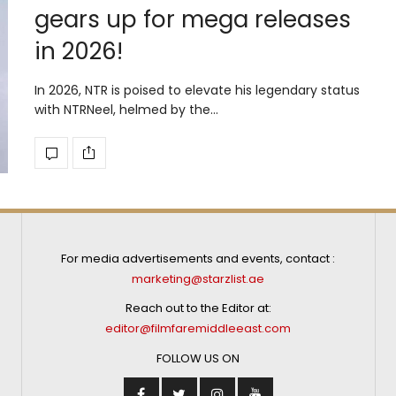
gears up for mega releases
in 2026!
In 2026, NTR is poised to elevate his legendary status
with NTRNeel, helmed by the…
For media advertisements and events, contact :
marketing@starzlist.ae
Reach out to the Editor at:
editor@filmfaremiddleeast.com
FOLLOW US ON