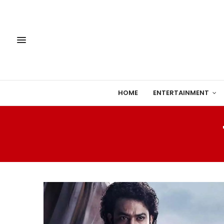
HOME
ENTERTAINMENT