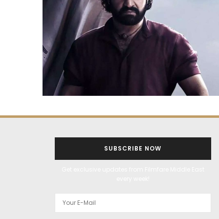
SUBSCRIBE NOW
Get exclusive updates from Filmfare Middle East
every week!