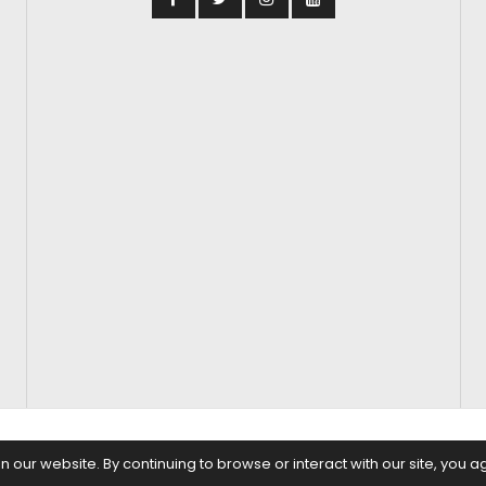
S
FASHION & BEAUTY
FEATURES
REGIONAL CINEMA
EDITOR’S CH
our website. By continuing to browse or interact with our site, you a