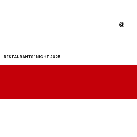
RESTAURANTS’ NIGHT 2025
T