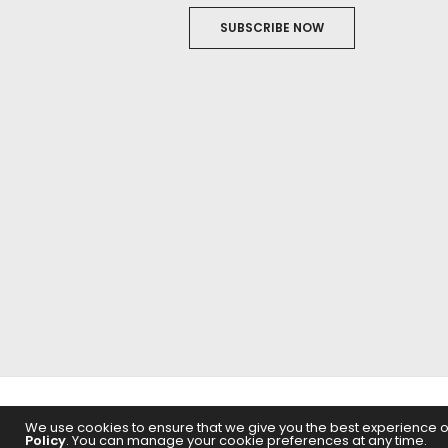
SUBSCRIBE NOW
ABOUT US
FILM
We use cookies to ensure that we give you the best experience on 
Policy
. You can manage your cookie preferences at any time.