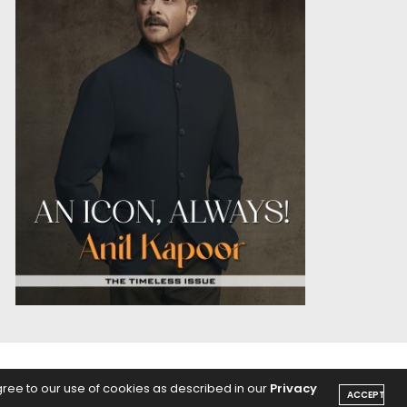
OICE
PODCASTS
gree to our use of cookies as described in our
Privacy
ACCEPT