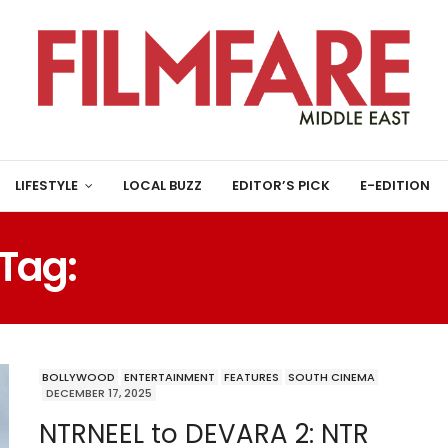
LIFESTYLE
LOCAL BUZZ
EDITOR’S PICK
E-EDITION
Tag:
TRIVIKRAM PROJEC
BOLLYWOOD
ENTERTAINMENT
FEATURES
SOUTH CINEMA
DECEMBER 17, 2025
NTRNEEL to DEVARA 2: NTR