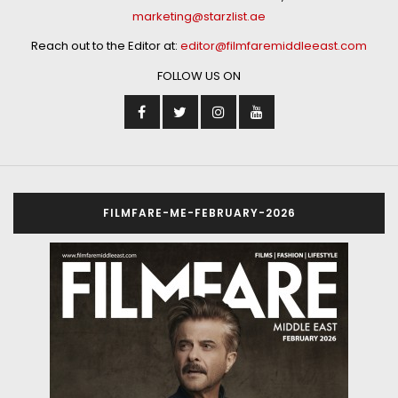
marketing@starzlist.ae
Reach out to the Editor at:
editor@filmfaremiddleeast.com
FOLLOW US ON
FILMFARE-ME-FEBRUARY-2026