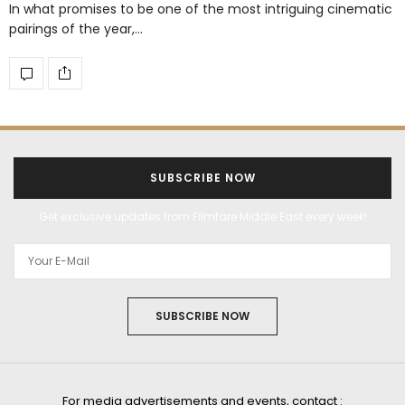
In what promises to be one of the most intriguing cinematic
pairings of the year,…
SUBSCRIBE NOW
Get exclusive updates from Filmfare Middle East every week!
SUBSCRIBE NOW
For media advertisements and events, contact :