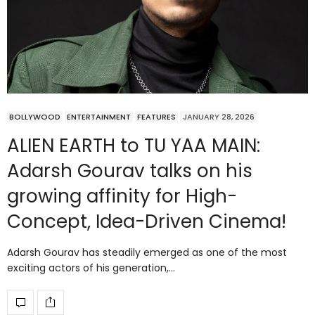
BOLLYWOOD
ENTERTAINMENT
FEATURES
JANUARY 28, 2026
ALIEN EARTH to TU YAA MAIN:
Adarsh Gourav talks on his
growing affinity for High-
Concept, Idea-Driven Cinema!
Adarsh Gourav has steadily emerged as one of the most
exciting actors of his generation,…