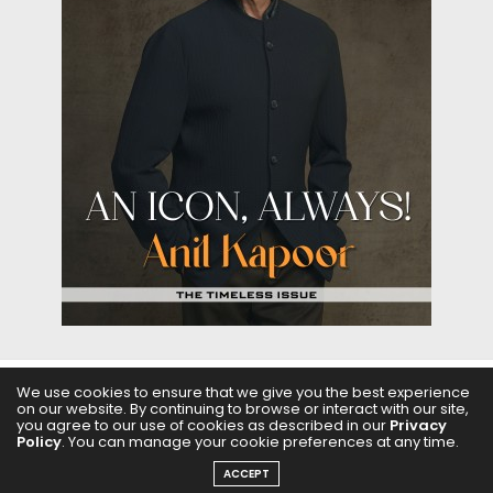
We use cookies to ensure that we give you the best experience
ABOUT US
FILMS
FASHION & BEAUTY
FEATURES
on our website. By continuing to browse or interact with our site,
you agree to our use of cookies as described in our
Privacy
Policy
. You can manage your cookie preferences at any time.
REGIONAL CINEMA
EDITOR’S CHOICE
PODCASTS
ACCEPT