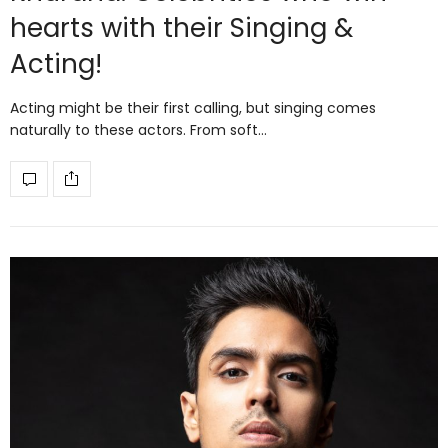
hearts with their Singing &
Acting!
Acting might be their first calling, but singing comes
naturally to these actors. From soft…