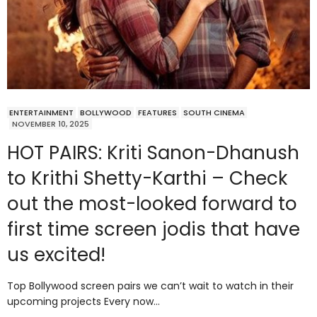
ENTERTAINMENT
BOLLYWOOD
FEATURES
SOUTH CINEMA
NOVEMBER 10, 2025
HOT PAIRS: Kriti Sanon-Dhanush
to Krithi Shetty-Karthi – Check
out the most-looked forward to
first time screen jodis that have
us excited!
Top Bollywood screen pairs we can’t wait to watch in their
upcoming projects Every now…