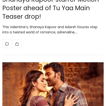
Poster ahead of Tu Yaa Main
Teaser drop!
This Valentine’s, Shanaya Kapoor and Adarsh Gourav step
into a twisted world of romance, adrenaline,…