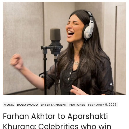
MUSIC
BOLLYWOOD
ENTERTAINMENT
FEATURES
FEBRUARY 9, 2026
Farhan Akhtar to Aparshakti
Khurana: Celebrities who win