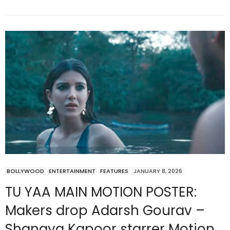
BOLLYWOOD
ENTERTAINMENT
FEATURES
JANUARY 8, 2026
TU YAA MAIN MOTION POSTER:
Makers drop Adarsh Gourav –
Shanaya Kapoor starrer Motion