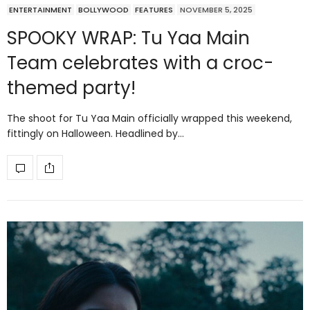
ENTERTAINMENT
BOLLYWOOD
FEATURES
NOVEMBER 5, 2025
SPOOKY WRAP: Tu Yaa Main
Team celebrates with a croc-
themed party!
The shoot for Tu Yaa Main officially wrapped this weekend,
fittingly on Halloween. Headlined by…