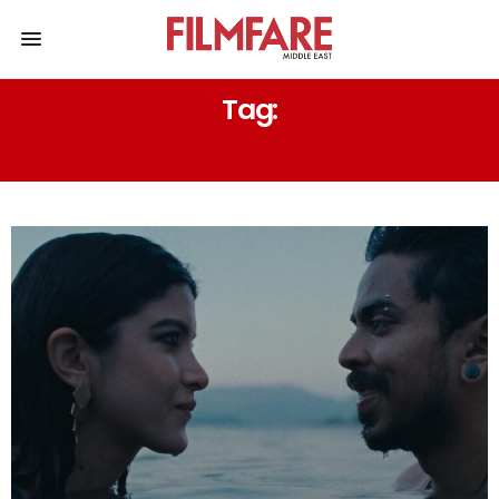
Tag:
TU YAA MAIN