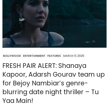
BOLLYWOOD
ENTERTAINMENT
FEATURES
MARCH 11, 2025
FRESH PAIR ALERT: Shanaya
Kapoor, Adarsh Gourav team up
for Bejoy Nambiar’s genre-
blurring date night thriller – Tu
Yaa Main!