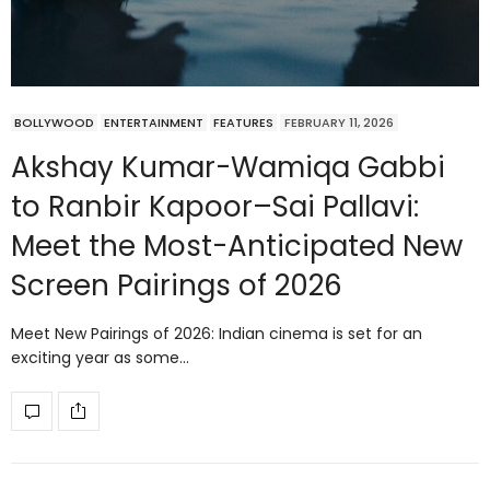
BOLLYWOOD
ENTERTAINMENT
FEATURES
FEBRUARY 11, 2026
Akshay Kumar-Wamiqa Gabbi
to Ranbir Kapoor–Sai Pallavi:
Meet the Most-Anticipated New
Screen Pairings of 2026
Meet New Pairings of 2026: Indian cinema is set for an
exciting year as some…