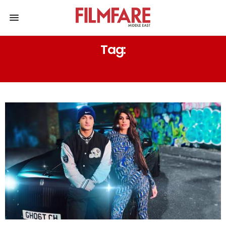
Tag:
TYRON HAPI