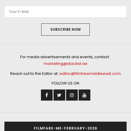
SUBSCRIBE NOW
For media advertisements and events, contact :
marketing@starzlist.ae
Reach out to the Editor at:
editor@filmfaremiddleeast.com
FOLLOW US ON
FILMFARE-ME-FEBRUARY-2026