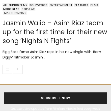
ALL THINGS FILMY
BOLLYWOOD
ENTERTAINMENT
FEATURES
FILMS
MOST READ
POPULAR
MARCH 21, 2022
Jasmin Walia – Asim Riaz team
up for the first time for their new
song ‘Nights N Fights’
Bigg Boss fame Asim Riaz raps in his new single with ‘Bom
Diggy’ hitmaker Jasmin…
SUBSCRIBE NOW
Get exclusive updates from Filmfare Middle East every week!