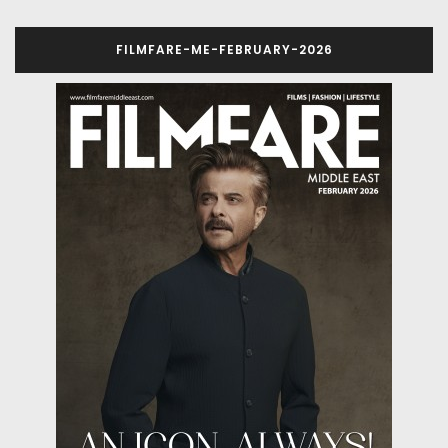
FILMFARE-ME-FEBRUARY-2026