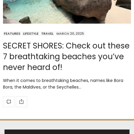
FEATURES
LIFESTYLE
TRAVEL
MARCH 20, 2025
SECRET SHORES: Check out these
7 breathtaking beaches you’ve
never heard of!
When it comes to breathtaking beaches, names like Bora
Bora, the Maldives, or the Seychelles…