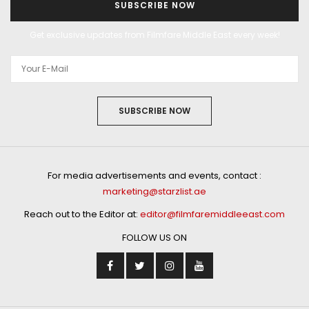
SUBSCRIBE NOW
Get exclusive updates from Filmfare Middle East every week!
SUBSCRIBE NOW
For media advertisements and events, contact :
marketing@starzlist.ae
Reach out to the Editor at:
editor@filmfaremiddleeast.com
FOLLOW US ON