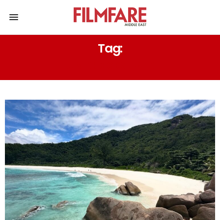
Tag:
UNDISCOVERED