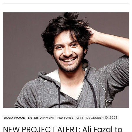
BOLLYWOOD
ENTERTAINMENT
FEATURES
OTT
DECEMBER 10, 2025
NEW PROJECT ALERT: Ali Fazal to