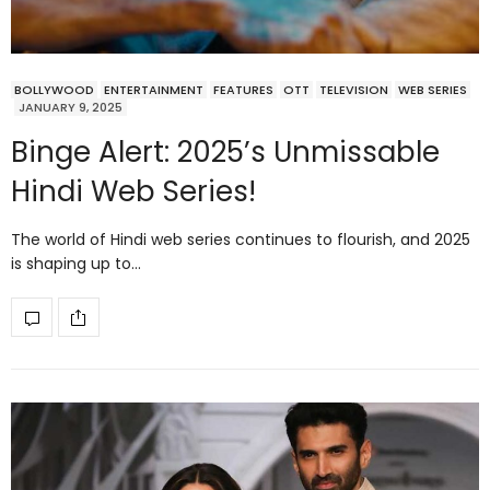
BOLLYWOOD
ENTERTAINMENT
FEATURES
OTT
TELEVISION
WEB SERIES
JANUARY 9, 2025
Binge Alert: 2025’s Unmissable
Hindi Web Series!
The world of Hindi web series continues to flourish, and 2025
is shaping up to…