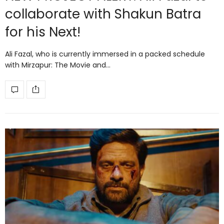
collaborate with Shakun Batra
for his Next!
Ali Fazal, who is currently immersed in a packed schedule
with Mirzapur: The Movie and…