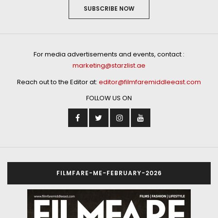
SUBSCRIBE NOW
For media advertisements and events, contact :
marketing@starzlist.ae
Reach out to the Editor at:
editor@filmfaremiddleeast.com
FOLLOW US ON
FILMFARE-ME-FEBRUARY-2026