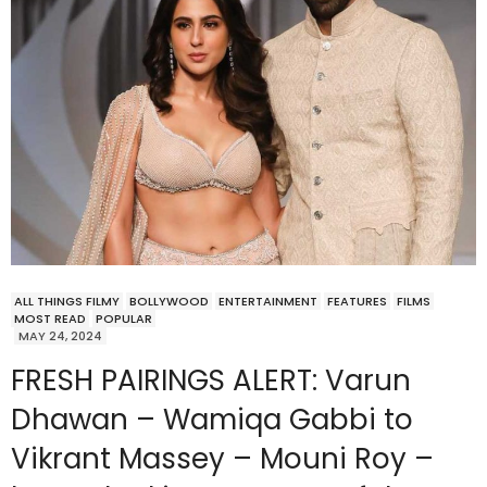
ALL THINGS FILMY
BOLLYWOOD
ENTERTAINMENT
FEATURES
FILMS
MOST READ
POPULAR
MAY 24, 2024
FRESH PAIRINGS ALERT: Varun
Dhawan – Wamiqa Gabbi to
Vikrant Massey – Mouni Roy –