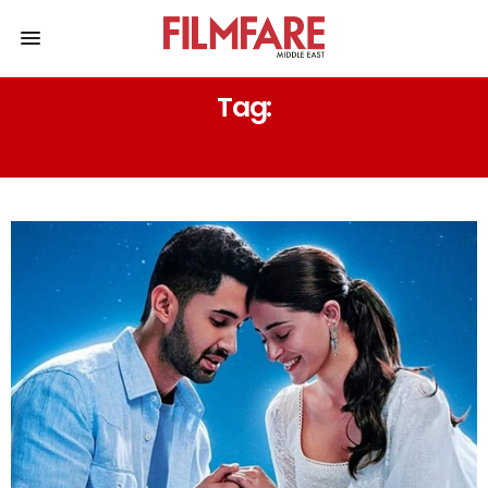
Tag:
UPCOMING