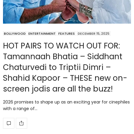
BOLLYWOOD
ENTERTAINMENT
FEATURES
DECEMBER 15, 2025
HOT PAIRS TO WATCH OUT FOR:
Tamannaah Bhatia – Siddhant
Chaturvedi to Triptii Dimri –
Shahid Kapoor – THESE new on-
screen jodis are all the buzz!
2026 promises to shape up as an exciting year for cinephiles
with a range of…