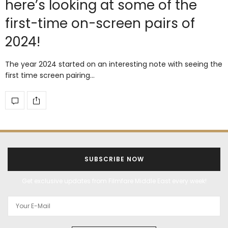
here’s looking at some of the
first-time on-screen pairs of
2024!
The year 2024 started on an interesting note with seeing the
first time screen pairing…
SUBSCRIBE NOW
Get exclusive updates from Filmfare Middle East every week!