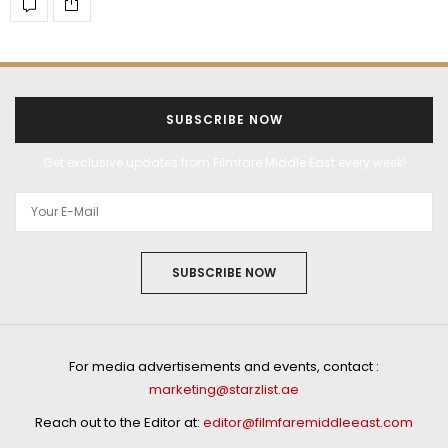
SUBSCRIBE NOW
Get exclusive updates from Filmfare Middle East every week!
SUBSCRIBE NOW
For media advertisements and events, contact :
marketing@starzlist.ae
Reach out to the Editor at:
editor@filmfaremiddleeast.com