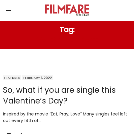
Tag:
VALENTINE’S DATE
FEATURES
FEBRUARY 1, 2022
So, what if you are single this
Valentine’s Day?
Inspired by the movie “Eat, Pray, Love” Many singles feel left
out every 14th of…