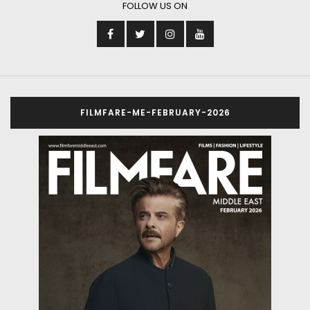
FOLLOW US ON
FILMFARE-ME-FEBRUARY-2026