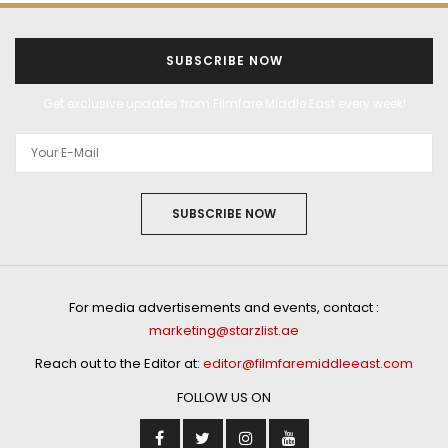
SUBSCRIBE NOW
Get exclusive updates from Filmfare Middle East every week!
SUBSCRIBE NOW
For media advertisements and events, contact :
marketing@starzlist.ae
Reach out to the Editor at:
editor@filmfaremiddleeast.com
FOLLOW US ON