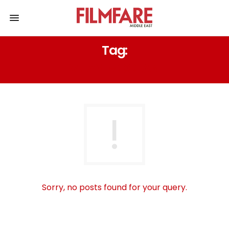
Tag:
VIJAY MOOLAN
Sorry, no posts found for your query.