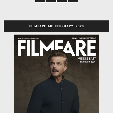
FILMFARE-ME-FEBRUARY-2026