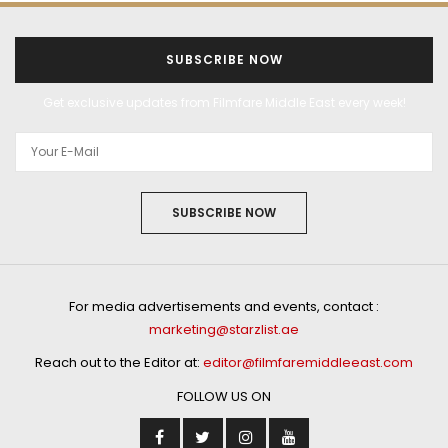
SUBSCRIBE NOW
Get exclusive updates from Filmfare Middle East every week!
SUBSCRIBE NOW
For media advertisements and events, contact :
marketing@starzlist.ae
Reach out to the Editor at:
editor@filmfaremiddleeast.com
FOLLOW US ON