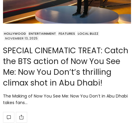
HOLLYWOOD
ENTERTAINMENT
FEATURES
LOCAL BUZZ
NOVEMBER 13, 2025
SPECIAL CINEMATIC TREAT: Catch
the BTS action of Now You See
Me: Now You Don’t’s thrilling
climax shot in Abu Dhabi!
The Making of Now You See Me: Now You Don’t in Abu Dhabi
takes fans…