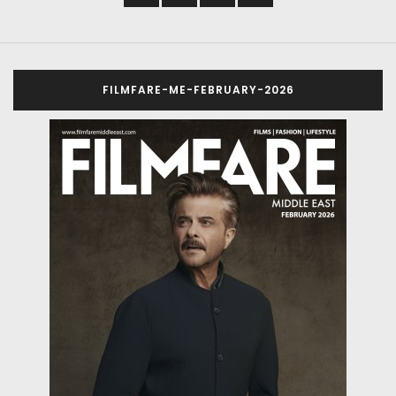
FILMFARE-ME-FEBRUARY-2026