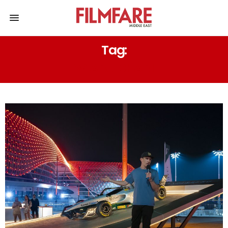
Tag:
W ABU DHABI