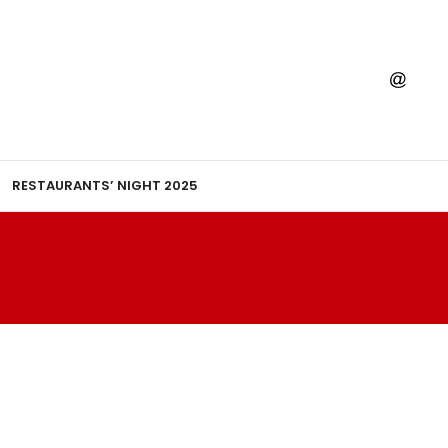
RESTAURANTS’ NIGHT 2025
S