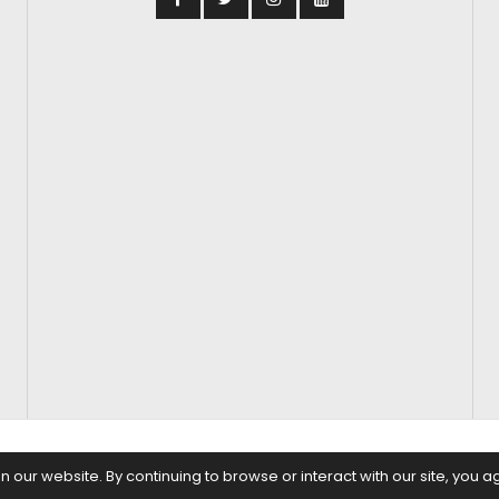
S
FASHION & BEAUTY
FEATURES
REGIONAL CINEMA
EDITOR’S CH
our website. By continuing to browse or interact with our site, you a