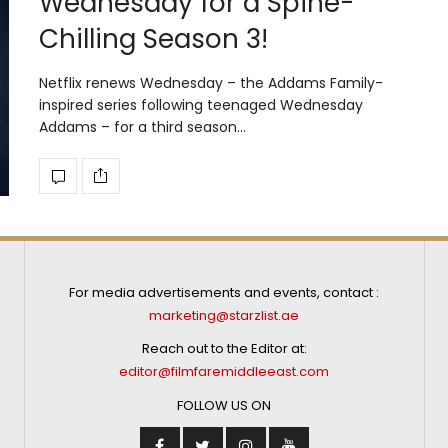
Wednesday for a Spine-
Chilling Season 3!
Netflix renews Wednesday – the Addams Family-
inspired series following teenaged Wednesday
Addams – for a third season…
For media advertisements and events, contact :
marketing@starzlist.ae
Reach out to the Editor at:
editor@filmfaremiddleeast.com
FOLLOW US ON