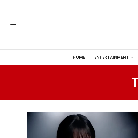
HOME
ENTERTAINMENT