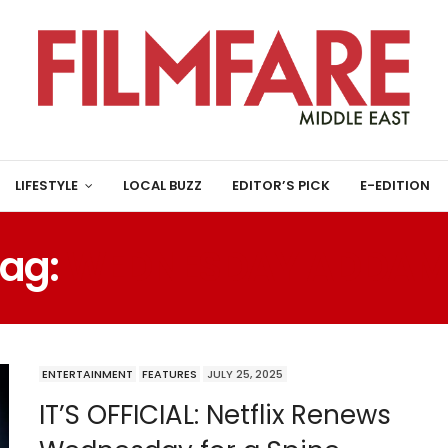
LIFESTYLE
LOCAL BUZZ
EDITOR’S PICK
E-EDITION
Tag:
WEDNESDAY ADDAM
ENTERTAINMENT
FEATURES
JULY 25, 2025
IT’S OFFICIAL: Netflix Renews