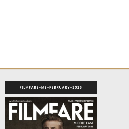
FILMFARE-ME-FEBRUARY-2026