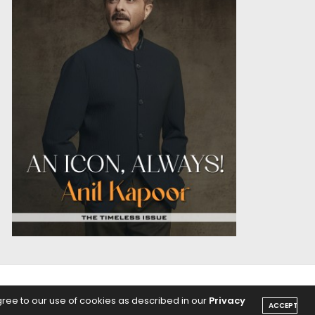
OICE
PODCASTS
gree to our use of cookies as described in our
Privacy
ACCEPT