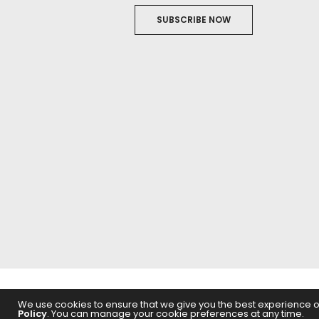
SUBSCRIBE NOW
ABOUT US
FILM
We use cookies to ensure that we give you the best experience on 
Policy
. You can manage your cookie preferences at any time.