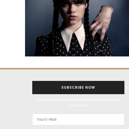
SUBSCRIBE NOW
Get exclusive updates from Filmfare Middle East
every week!