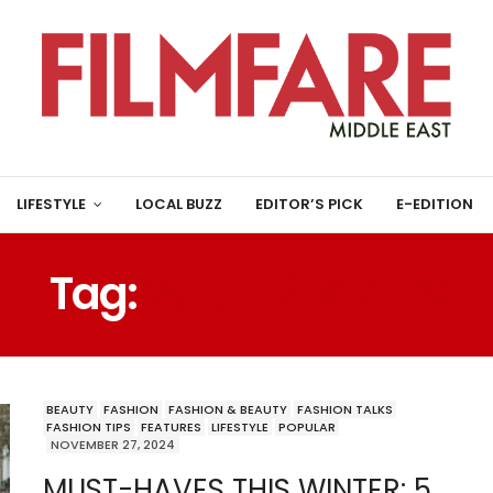
LIFESTYLE
LOCAL BUZZ
EDITOR’S PICK
E-EDITION
Tag:
WINTER BOOTS
BEAUTY
FASHION
FASHION & BEAUTY
FASHION TALKS
FASHION TIPS
FEATURES
LIFESTYLE
POPULAR
NOVEMBER 27, 2024
MUST-HAVES THIS WINTER: 5