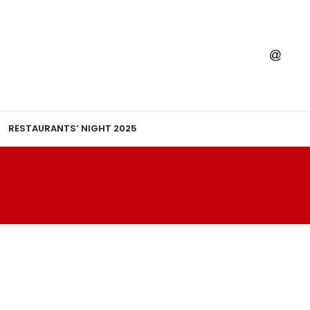
RESTAURANTS’ NIGHT 2025