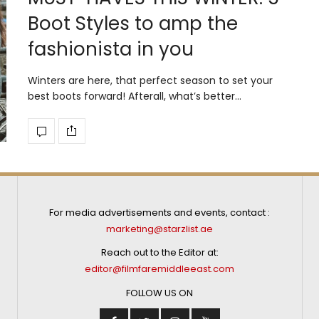
Boot Styles to amp the
fashionista in you
Winters are here, that perfect season to set your
best boots forward! Afterall, what’s better…
For media advertisements and events, contact :
marketing@starzlist.ae
Reach out to the Editor at:
editor@filmfaremiddleeast.com
FOLLOW US ON