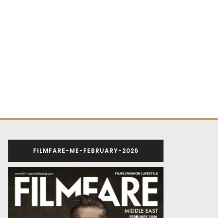
FILMFARE-ME-FEBRUARY-2026