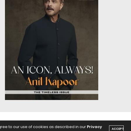
OICE
PODCASTS
gree to our use of cookies as described in our
Privacy
ACCEPT