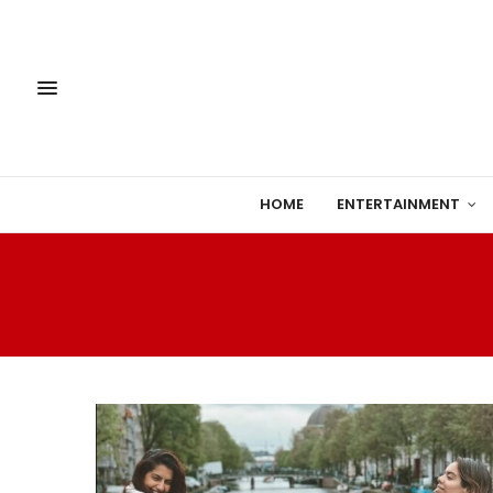
HOME
ENTERTAINMENT