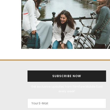
SUBSCRIBE NOW
Get exclusive updates from Filmfare Middle East
every week!