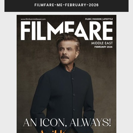
FILMFARE-ME-FEBRUARY-2026