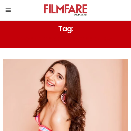
Tag:
WORLD TRADE CENTRE DUBAI