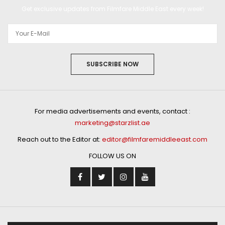
Get exclusive updates from Filmfare Middle East every week!
SUBSCRIBE NOW
For media advertisements and events, contact :
marketing@starzlist.ae
Reach out to the Editor at:
editor@filmfaremiddleeast.com
FOLLOW US ON