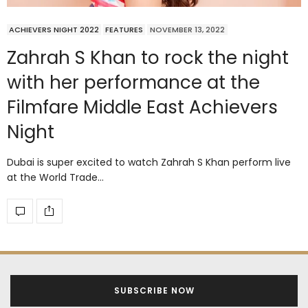
ACHIEVERS NIGHT 2022
FEATURES
NOVEMBER 13, 2022
Zahrah S Khan to rock the night
with her performance at the
Filmfare Middle East Achievers
Night
Dubai is super excited to watch Zahrah S Khan perform live
at the World Trade…
SUBSCRIBE NOW