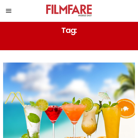
Tag:
WOW YOUR GUESTS