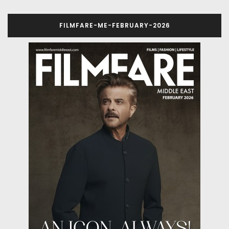
FILMFARE-ME-FEBRUARY-2026