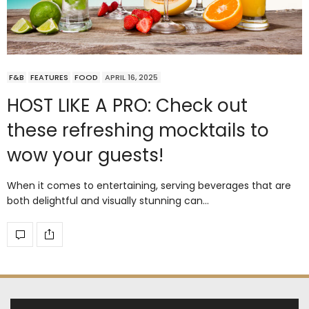
F&B
FEATURES
FOOD
APRIL 16, 2025
HOST LIKE A PRO: Check out
these refreshing mocktails to
wow your guests!
When it comes to entertaining, serving beverages that are
both delightful and visually stunning can…