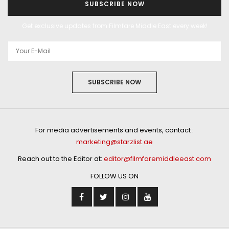
SUBSCRIBE NOW
Get exclusive updates from Filmfare Middle East every week!
SUBSCRIBE NOW
For media advertisements and events, contact :
marketing@starzlist.ae
Reach out to the Editor at:
editor@filmfaremiddleeast.com
FOLLOW US ON