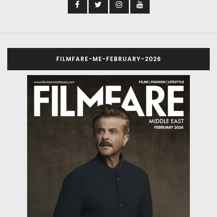
FILMFARE-ME-FEBRUARY-2026