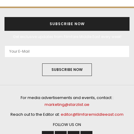
SUBSCRIBE NOW
Get exclusive updates from Filmfare Middle East every week!
SUBSCRIBE NOW
For media advertisements and events, contact :
marketing@starzlist.ae
Reach out to the Editor at:
editor@filmfaremiddleeast.com
FOLLOW US ON