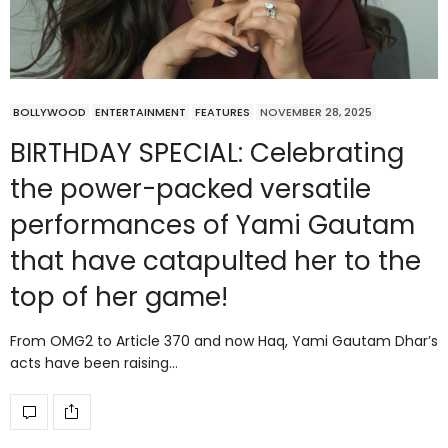
BOLLYWOOD
ENTERTAINMENT
FEATURES
NOVEMBER 28, 2025
BIRTHDAY SPECIAL: Celebrating
the power-packed versatile
performances of Yami Gautam
that have catapulted her to the
top of her game!
From OMG2 to Article 370 and now Haq, Yami Gautam Dhar’s
acts have been raising…