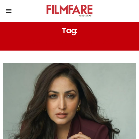
Tag:
YAMI GAUTAM BIRTHDAY