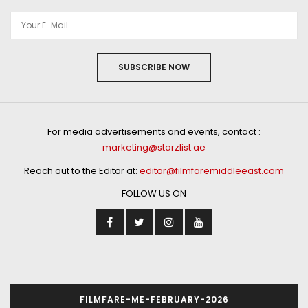
SUBSCRIBE NOW
For media advertisements and events, contact :
marketing@starzlist.ae
Reach out to the Editor at:
editor@filmfaremiddleeast.com
FOLLOW US ON
FILMFARE-ME-FEBRUARY-2026