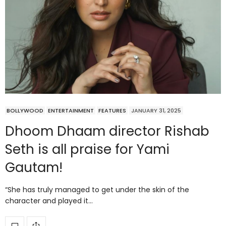
BOLLYWOOD
ENTERTAINMENT
FEATURES
JANUARY 31, 2025
Dhoom Dhaam director Rishab
Seth is all praise for Yami
Gautam!
“She has truly managed to get under the skin of the
character and played it…