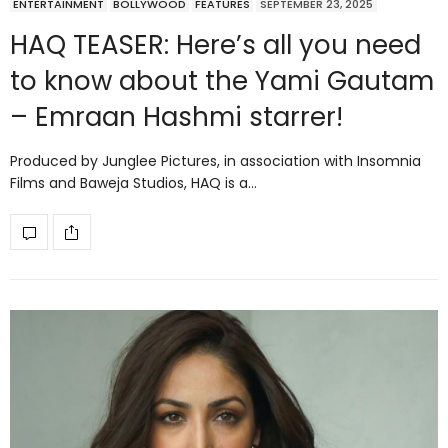
ENTERTAINMENT
BOLLYWOOD
FEATURES
SEPTEMBER 23, 2025
HAQ TEASER: Here’s all you need
to know about the Yami Gautam
– Emraan Hashmi starrer!
Produced by Junglee Pictures, in association with Insomnia
Films and Baweja Studios, HAQ is a…