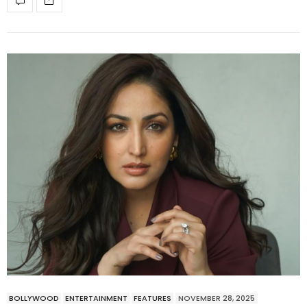
BOLLYWOOD
ENTERTAINMENT
FEATURES
NOVEMBER 28, 2025