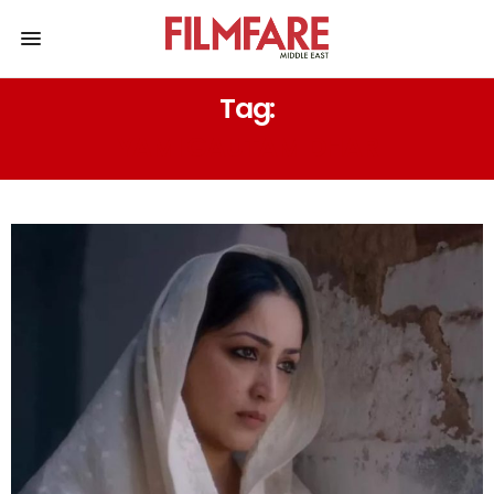
Tag:
YAMI GAUTAM DHAR