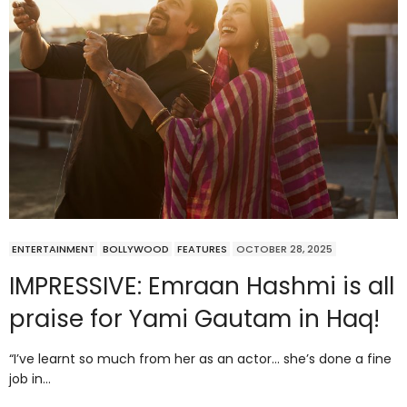
ENTERTAINMENT
BOLLYWOOD
FEATURES
OCTOBER 28, 2025
IMPRESSIVE: Emraan Hashmi is all
praise for Yami Gautam in Haq!
“I’ve learnt so much from her as an actor… she’s done a fine
job in…