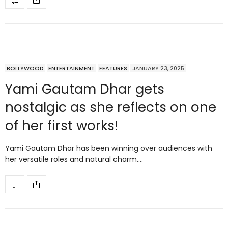
BOLLYWOOD
ENTERTAINMENT
FEATURES
JANUARY 23, 2025
Yami Gautam Dhar gets
nostalgic as she reflects on one
of her first works!
Yami Gautam Dhar has been winning over audiences with
her versatile roles and natural charm.…