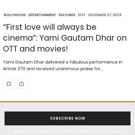
BOLLYWOOD
ENTERTAINMENT
FEATURES
OTT
DECEMBER 27, 2024
“First love will always be
cinema”: Yami Gautam Dhar on
OTT and movies!
Yami Gautam Dhar delivered a fabulous performance in
Article 370 and received unanimous praise for…
SUBSCRIBE NOW
Get exclusive updates from Filmfare Middle East every week!