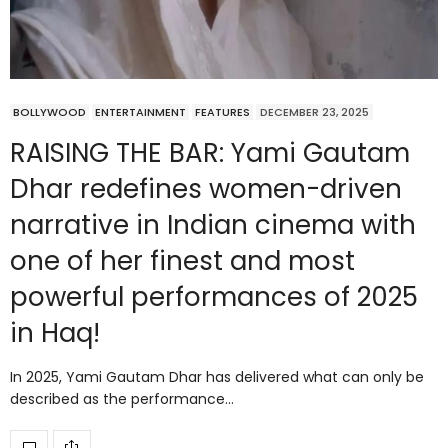
BOLLYWOOD
ENTERTAINMENT
FEATURES
DECEMBER 23, 2025
RAISING THE BAR: Yami Gautam
Dhar redefines women-driven
narrative in Indian cinema with
one of her finest and most
powerful performances of 2025
in Haq!
In 2025, Yami Gautam Dhar has delivered what can only be
described as the performance…