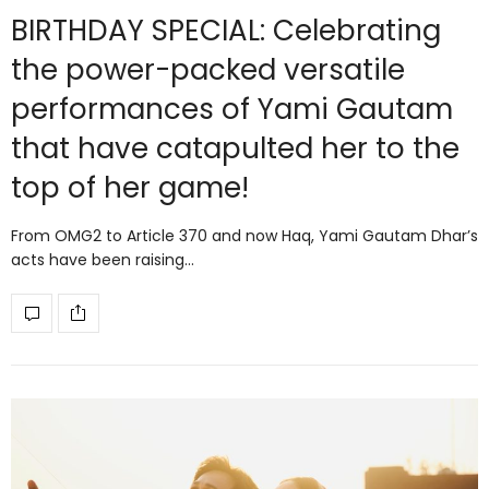
BIRTHDAY SPECIAL: Celebrating
the power-packed versatile
performances of Yami Gautam
that have catapulted her to the
top of her game!
From OMG2 to Article 370 and now Haq, Yami Gautam Dhar’s
acts have been raising…